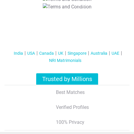
T&C Apply
India
USA
Canada
UK
Singapore
Australia
UAE
NRI Matrimonials
Trusted by Millions
Best Matches
Verified Profiles
100% Privacy