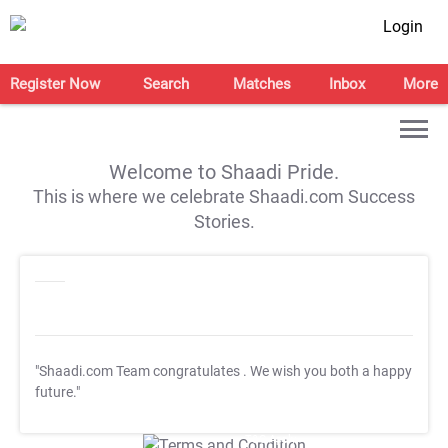
Login
Register Now
Search
Matches
Inbox
More
Welcome to Shaadi Pride.
This is where we celebrate Shaadi.com Success
Stories.
"Shaadi.com Team congratulates
. We wish you both a happy
future."
T&C Apply