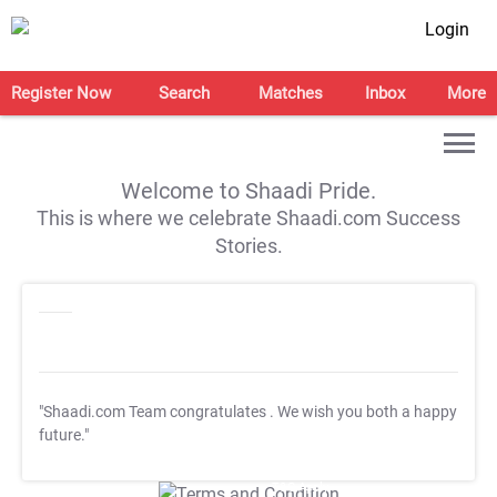
Login
Register Now
Search
Matches
Inbox
More
Welcome to Shaadi Pride.
This is where we celebrate Shaadi.com Success
Stories.
"Shaadi.com Team congratulates
. We wish you both a happy
future."
T&C Apply