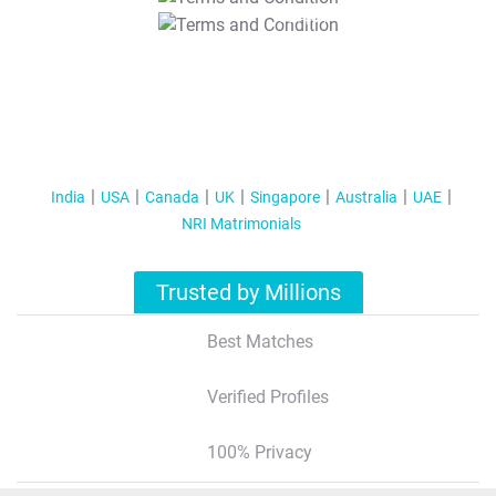
T&C Apply
India
USA
Canada
UK
Singapore
Australia
UAE
NRI Matrimonials
Trusted by Millions
Best Matches
Verified Profiles
100% Privacy