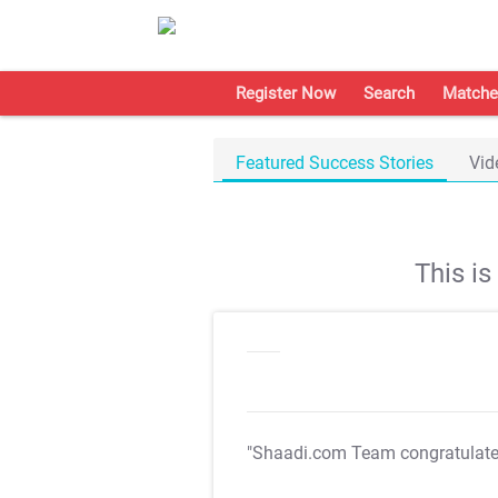
Register Now
Search
Matche
Featured Success Stories
Vid
This i
"Shaadi.com Team congratulat