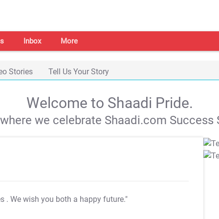
s
Inbox
More
eo Stories
Tell Us Your Story
Welcome to Shaadi Pride.
s where we celebrate Shaadi.com Success S
es
. We wish you both a happy future."