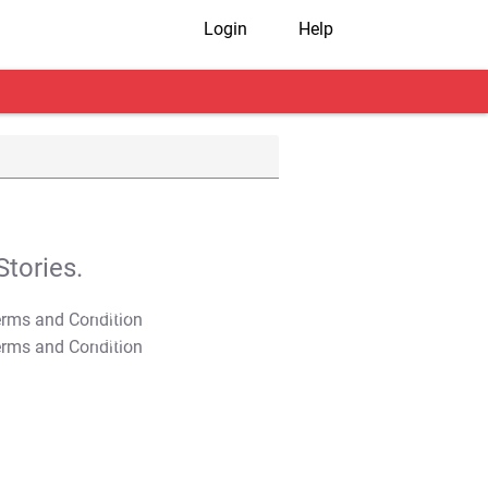
Login
Help
tories.
T&C Apply
T&C Apply