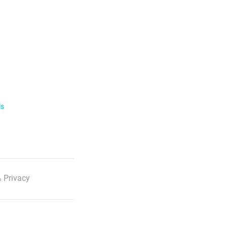
ls
 Privacy