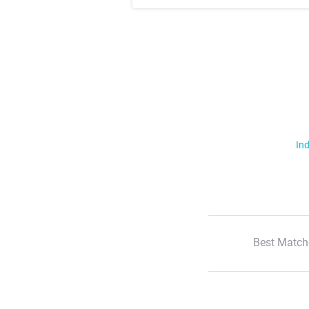
Ind
Best Match