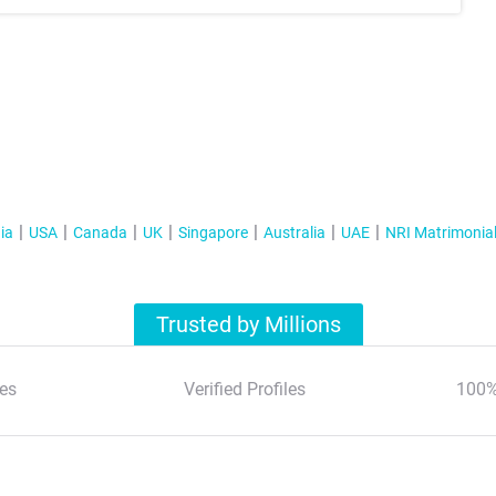
ia
USA
Canada
UK
Singapore
Australia
UAE
NRI Matrimonia
Trusted by Millions
es
Verified Profiles
100%