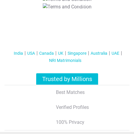
T&C Apply
India
USA
Canada
UK
Singapore
Australia
UAE
NRI Matrimonials
Trusted by Millions
Best Matches
Verified Profiles
100% Privacy