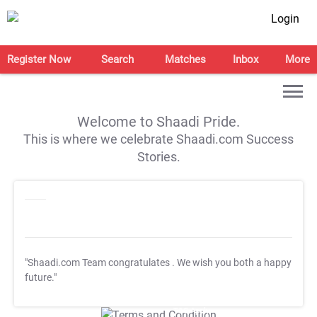
Login
Register Now
Search
Matches
Inbox
More
Welcome to Shaadi Pride.
This is where we celebrate Shaadi.com Success
Stories.
"Shaadi.com Team congratulates
. We wish you both a happy
future."
T&C Apply