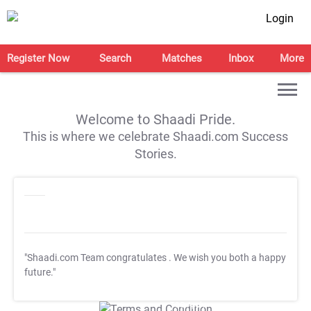
Login
Register Now
Search
Matches
Inbox
More
Welcome to Shaadi Pride.
This is where we celebrate Shaadi.com Success
Stories.
"Shaadi.com Team congratulates
. We wish you both a happy
future."
T&C Apply