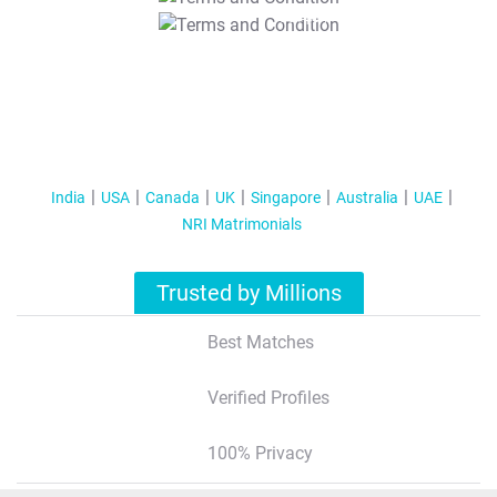
T&C Apply
India
USA
Canada
UK
Singapore
Australia
UAE
NRI Matrimonials
Trusted by Millions
Best Matches
Verified Profiles
100% Privacy