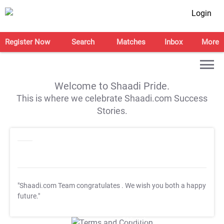
Login
Register Now
Search
Matches
Inbox
More
Welcome to Shaadi Pride.
This is where we celebrate Shaadi.com Success
Stories.
"Shaadi.com Team congratulates
. We wish you both a happy
future."
T&C Apply