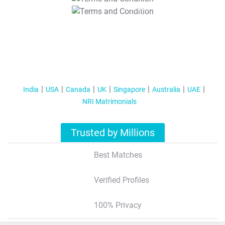
T&C Apply
India
USA
Canada
UK
Singapore
Australia
UAE
NRI Matrimonials
Trusted by Millions
Best Matches
Verified Profiles
100% Privacy