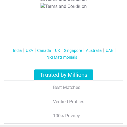
T&C Apply
India
USA
Canada
UK
Singapore
Australia
UAE
NRI Matrimonials
Trusted by Millions
Best Matches
Verified Profiles
100% Privacy