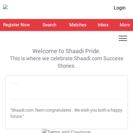
Login
Register Now
Search
Matches
Inbox
More
Welcome to Shaadi Pride.
This is where we celebrate Shaadi.com Success
Stories.
"Shaadi.com Team congratulates
. We wish you both a happy
future."
T&C Apply