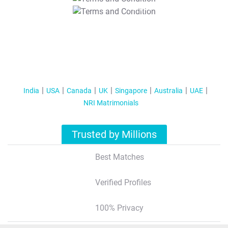
T&C Apply
India
USA
Canada
UK
Singapore
Australia
UAE
NRI Matrimonials
Trusted by Millions
Best Matches
Verified Profiles
100% Privacy