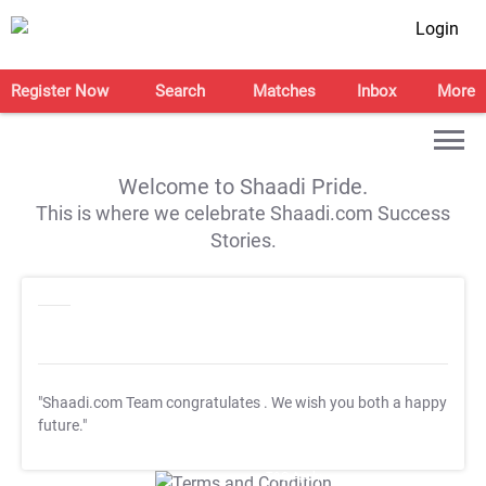
Login
Register Now
Search
Matches
Inbox
More
Welcome to Shaadi Pride.
This is where we celebrate Shaadi.com Success
Stories.
"Shaadi.com Team congratulates
. We wish you both a happy
future."
T&C Apply