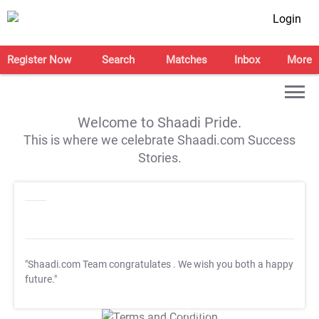
Login
Register Now
Search
Matches
Inbox
More
Welcome to Shaadi Pride.
This is where we celebrate Shaadi.com Success
Stories.
"Shaadi.com Team congratulates
. We wish you both a happy
future."
T&C Apply