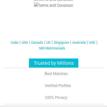
T&C Apply
India
USA
Canada
UK
Singapore
Australia
UAE
NRI Matrimonials
Trusted by Millions
Best Matches
Verified Profiles
100% Privacy