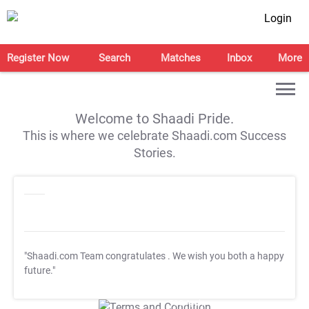
Login
Register Now
Search
Matches
Inbox
More
Welcome to Shaadi Pride.
This is where we celebrate Shaadi.com Success
Stories.
"Shaadi.com Team congratulates
. We wish you both a happy
future."
T&C Apply