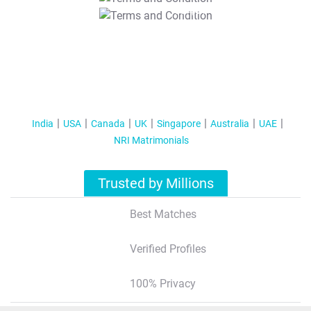
T&C Apply
India
USA
Canada
UK
Singapore
Australia
UAE
NRI Matrimonials
Trusted by Millions
Best Matches
Verified Profiles
100% Privacy