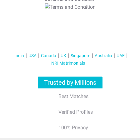
T&C Apply
India
USA
Canada
UK
Singapore
Australia
UAE
NRI Matrimonials
Trusted by Millions
Best Matches
Verified Profiles
100% Privacy