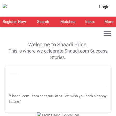
Login
Register Now
Search
Matches
Inbox
More
Welcome to Shaadi Pride.
This is where we celebrate Shaadi.com Success
Stories.
"Shaadi.com Team congratulates
. We wish you both a happy
future."
T&C Apply