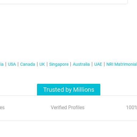
ia
USA
Canada
UK
Singapore
Australia
UAE
NRI Matrimonia
Trusted by Millions
es
Verified Profiles
100%