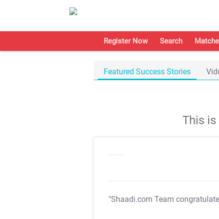
Register Now
Search
Matche
Featured Success Stories
Vid
This i
"Shaadi.com Team congratulat