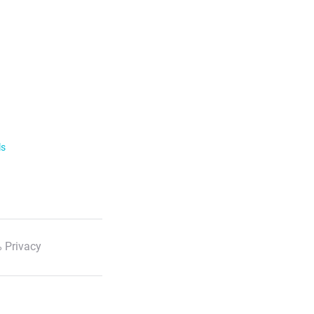
ls
 Privacy