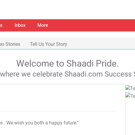
s
Inbox
More
eo Stories
Tell Us Your Story
Welcome to Shaadi Pride.
s where we celebrate Shaadi.com Success S
es
. We wish you both a happy future."