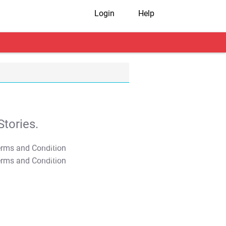
Login
Help
tories.
T&C Apply
T&C Apply