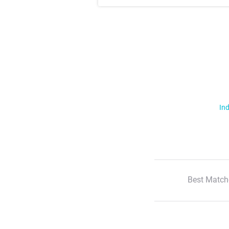
Ind
Best Match