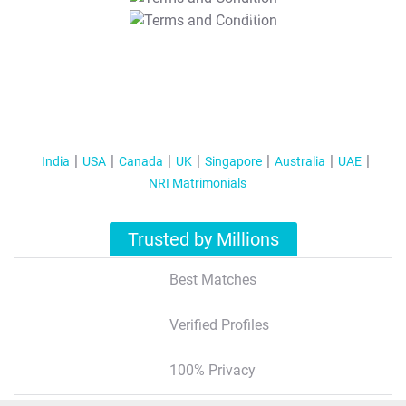
T&C Apply
India
USA
Canada
UK
Singapore
Australia
UAE
NRI Matrimonials
Trusted by Millions
Best Matches
Verified Profiles
100% Privacy