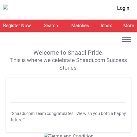
Login
Register Now
Search
Matches
Inbox
More
Welcome to Shaadi Pride.
This is where we celebrate Shaadi.com Success
Stories.
"Shaadi.com Team congratulates
. We wish you both a happy
future."
T&C Apply