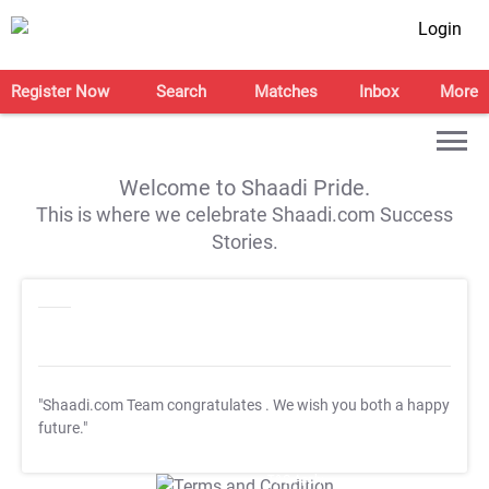
Login
Register Now
Search
Matches
Inbox
More
Welcome to Shaadi Pride.
This is where we celebrate Shaadi.com Success
Stories.
"Shaadi.com Team congratulates
. We wish you both a happy
future."
T&C Apply