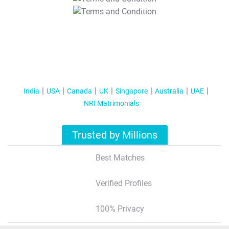
T&C Apply
India
USA
Canada
UK
Singapore
Australia
UAE
NRI Matrimonials
Trusted by Millions
Best Matches
Verified Profiles
100% Privacy