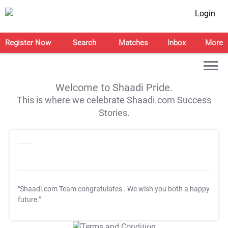
Login
Register Now
Search
Matches
Inbox
More
Welcome to Shaadi Pride.
This is where we celebrate Shaadi.com Success
Stories.
"Shaadi.com Team congratulates
. We wish you both a happy
future."
T&C Apply