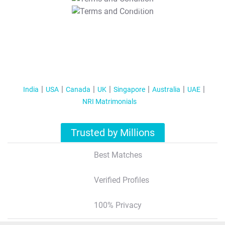
T&C Apply
India
USA
Canada
UK
Singapore
Australia
UAE
NRI Matrimonials
Trusted by Millions
Best Matches
Verified Profiles
100% Privacy