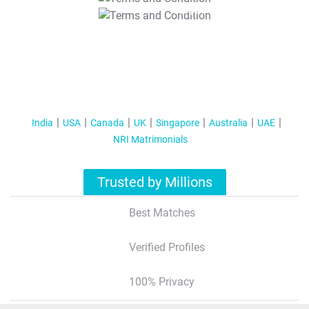
T&C Apply
India
USA
Canada
UK
Singapore
Australia
UAE
NRI Matrimonials
Trusted by Millions
Best Matches
Verified Profiles
100% Privacy