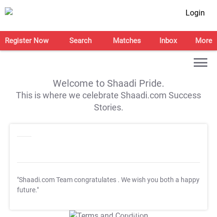
Login
Register Now
Search
Matches
Inbox
More
Welcome to Shaadi Pride.
This is where we celebrate Shaadi.com Success
Stories.
"Shaadi.com Team congratulates
. We wish you both a happy
future."
T&C Apply