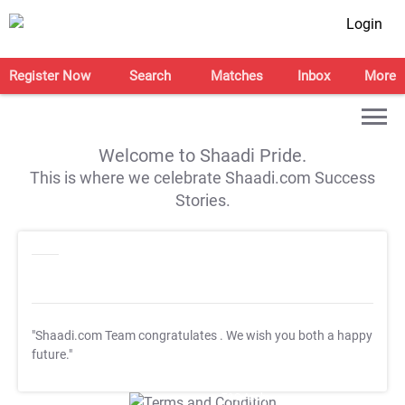
Login
Register Now
Search
Matches
Inbox
More
Welcome to Shaadi Pride.
This is where we celebrate Shaadi.com Success
Stories.
"Shaadi.com Team congratulates
. We wish you both a happy
future."
T&C Apply