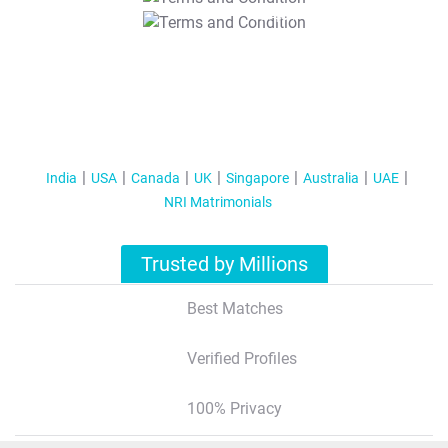
T&C Apply
India
USA
Canada
UK
Singapore
Australia
UAE
NRI Matrimonials
Trusted by Millions
Best Matches
Verified Profiles
100% Privacy