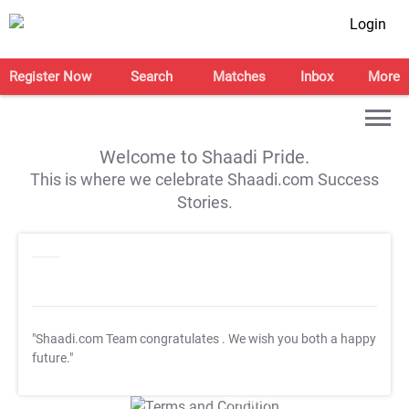
Login
Register Now
Search
Matches
Inbox
More
Welcome to Shaadi Pride.
This is where we celebrate Shaadi.com Success
Stories.
"Shaadi.com Team congratulates
. We wish you both a happy
future."
T&C Apply