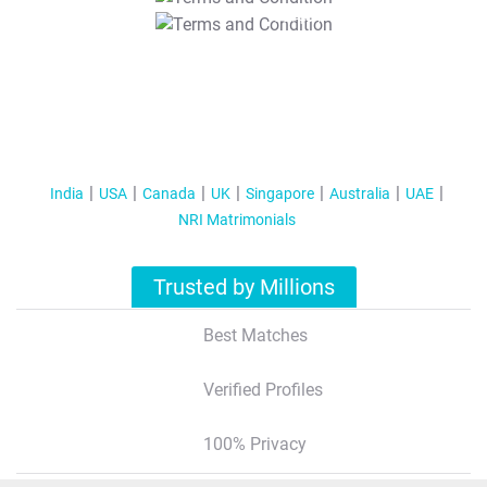
T&C Apply
India
USA
Canada
UK
Singapore
Australia
UAE
NRI Matrimonials
Trusted by Millions
Best Matches
Verified Profiles
100% Privacy