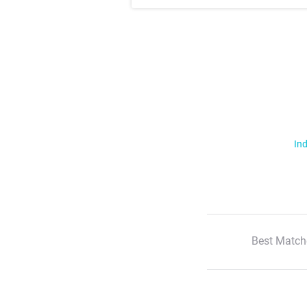
Ind
Best Match