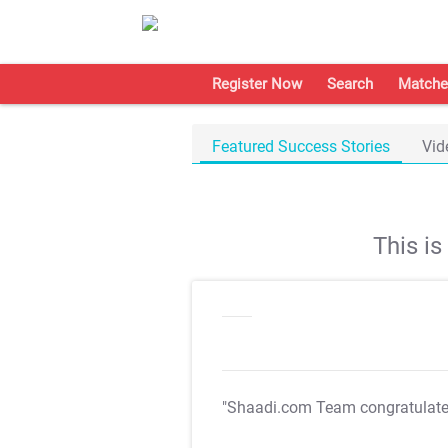
Register Now
Search
Matche
Featured Success Stories
Vid
This i
"Shaadi.com Team congratulat