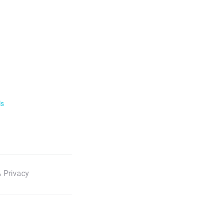
ls
 Privacy