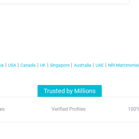
ia
USA
Canada
UK
Singapore
Australia
UAE
NRI Matrimonia
Trusted by Millions
es
Verified Profiles
100%