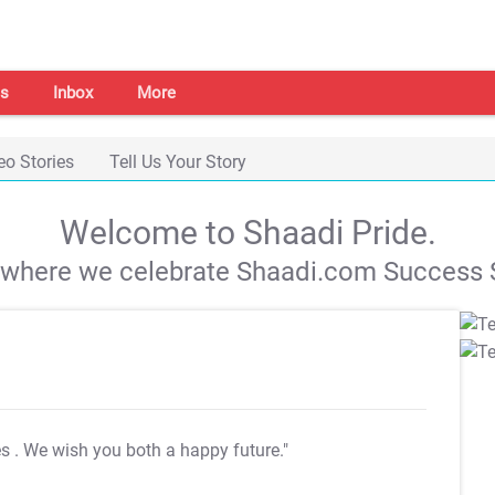
s
Inbox
More
eo Stories
Tell Us Your Story
Welcome to Shaadi Pride.
s where we celebrate Shaadi.com Success S
es
. We wish you both a happy future."