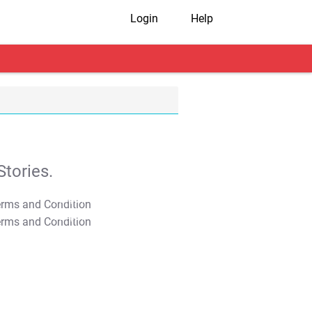
Login
Help
tories.
T&C Apply
T&C Apply