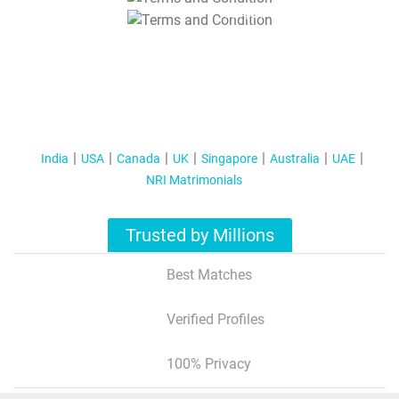
T&C Apply
India
USA
Canada
UK
Singapore
Australia
UAE
NRI Matrimonials
Trusted by Millions
Best Matches
Verified Profiles
100% Privacy