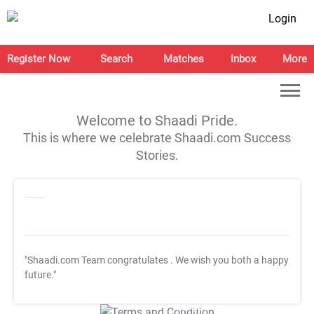
Login
Register Now
Search
Matches
Inbox
More
Welcome to Shaadi Pride.
This is where we celebrate Shaadi.com Success
Stories.
"Shaadi.com Team congratulates
. We wish you both a happy
future."
T&C Apply