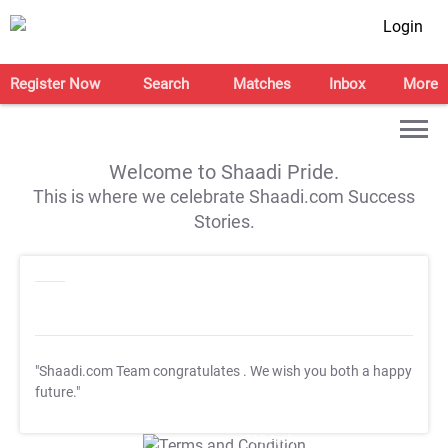
Login
Register Now
Search
Matches
Inbox
More
Welcome to Shaadi Pride.
This is where we celebrate Shaadi.com Success
Stories.
"Shaadi.com Team congratulates
. We wish you both a happy
future."
T&C Apply