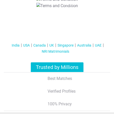
T&C Apply
India
USA
Canada
UK
Singapore
Australia
UAE
NRI Matrimonials
Trusted by Millions
Best Matches
Verified Profiles
100% Privacy