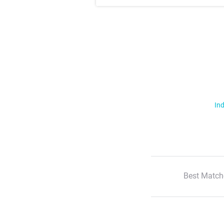
Ind
Best Match