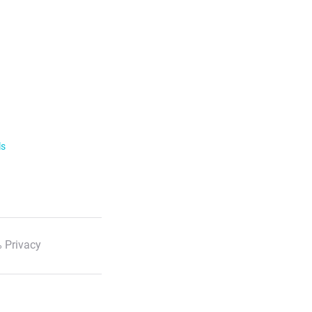
ls
 Privacy