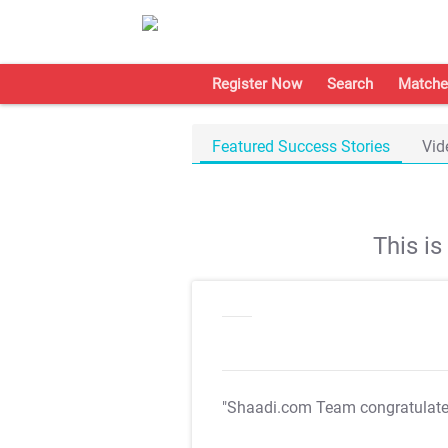
Register Now
Search
Matche
Featured Success Stories
Vid
This i
"Shaadi.com Team congratulat