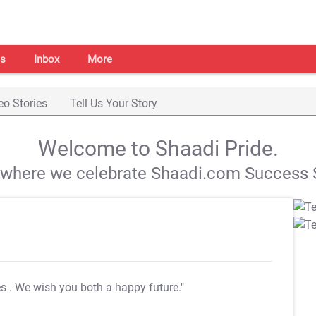
s
Inbox
More
eo Stories
Tell Us Your Story
Welcome to Shaadi Pride.
s where we celebrate Shaadi.com Success S
es
. We wish you both a happy future."