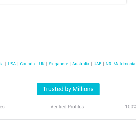
ia
USA
Canada
UK
Singapore
Australia
UAE
NRI Matrimonia
Trusted by Millions
es
Verified Profiles
100%