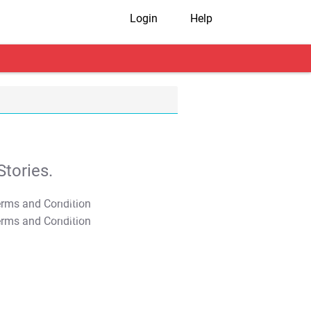
Login
Help
tories.
T&C Apply
T&C Apply