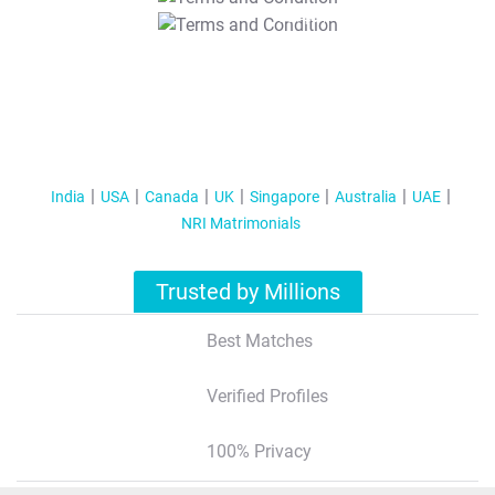
T&C Apply
India
USA
Canada
UK
Singapore
Australia
UAE
NRI Matrimonials
Trusted by Millions
Best Matches
Verified Profiles
100% Privacy