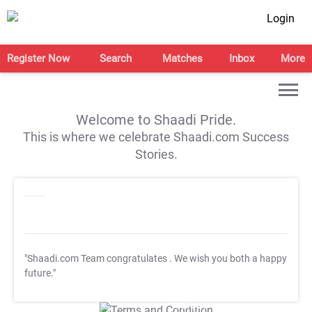
Login
Register Now
Search
Matches
Inbox
More
Welcome to Shaadi Pride.
This is where we celebrate Shaadi.com Success
Stories.
"Shaadi.com Team congratulates
. We wish you both a happy
future."
T&C Apply