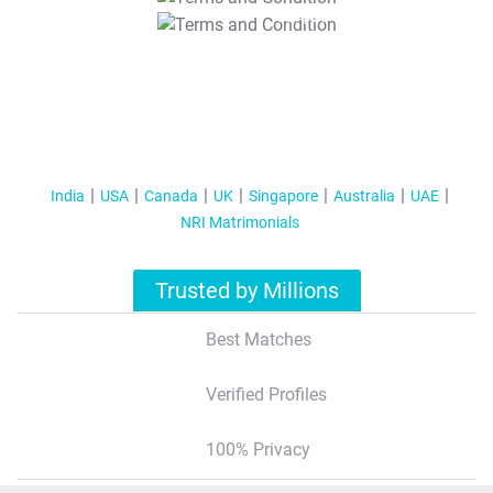
T&C Apply
India
USA
Canada
UK
Singapore
Australia
UAE
NRI Matrimonials
Trusted by Millions
Best Matches
Verified Profiles
100% Privacy