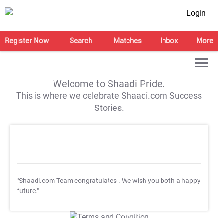
Login
Register Now
Search
Matches
Inbox
More
Welcome to Shaadi Pride.
This is where we celebrate Shaadi.com Success
Stories.
"Shaadi.com Team congratulates
. We wish you both a happy
future."
T&C Apply