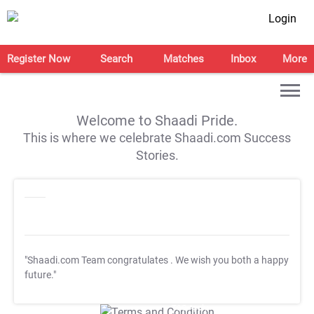
Login
Register Now
Search
Matches
Inbox
More
Welcome to Shaadi Pride.
This is where we celebrate Shaadi.com Success
Stories.
"Shaadi.com Team congratulates
. We wish you both a happy
future."
T&C Apply