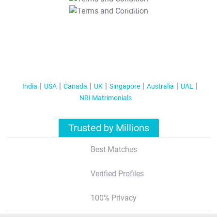
T&C Apply
India
USA
Canada
UK
Singapore
Australia
UAE
NRI Matrimonials
Trusted by Millions
Best Matches
Verified Profiles
100% Privacy