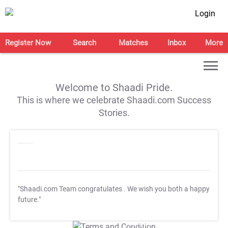
Login
Register Now
Search
Matches
Inbox
More
Welcome to Shaadi Pride.
This is where we celebrate Shaadi.com Success
Stories.
"Shaadi.com Team congratulates
. We wish you both a happy
future."
T&C Apply