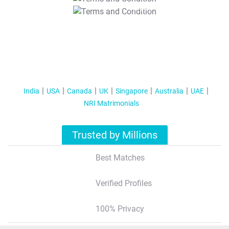
T&C Apply
India
USA
Canada
UK
Singapore
Australia
UAE
NRI Matrimonials
Trusted by Millions
Best Matches
Verified Profiles
100% Privacy