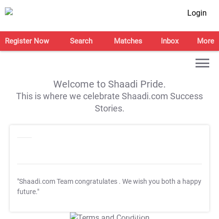
Login
Register Now
Search
Matches
Inbox
More
Welcome to Shaadi Pride.
This is where we celebrate Shaadi.com Success
Stories.
"Shaadi.com Team congratulates
. We wish you both a happy
future."
T&C Apply