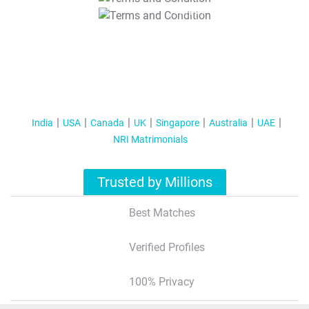
T&C Apply
India
USA
Canada
UK
Singapore
Australia
UAE
NRI Matrimonials
Trusted by Millions
Best Matches
Verified Profiles
100% Privacy