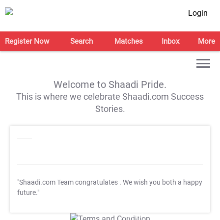
Login
Register Now
Search
Matches
Inbox
More
Welcome to Shaadi Pride.
This is where we celebrate Shaadi.com Success
Stories.
"Shaadi.com Team congratulates
. We wish you both a happy
future."
T&C Apply