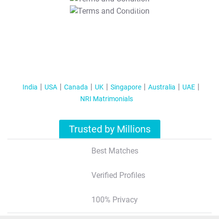
T&C Apply
India
USA
Canada
UK
Singapore
Australia
UAE
NRI Matrimonials
Trusted by Millions
Best Matches
Verified Profiles
100% Privacy