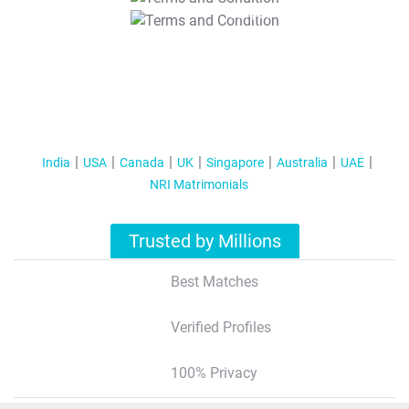
T&C Apply
India
USA
Canada
UK
Singapore
Australia
UAE
NRI Matrimonials
Trusted by Millions
Best Matches
Verified Profiles
100% Privacy