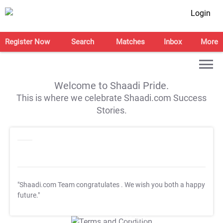
Login
Register Now
Search
Matches
Inbox
More
Welcome to Shaadi Pride.
This is where we celebrate Shaadi.com Success
Stories.
"Shaadi.com Team congratulates
. We wish you both a happy
future."
T&C Apply