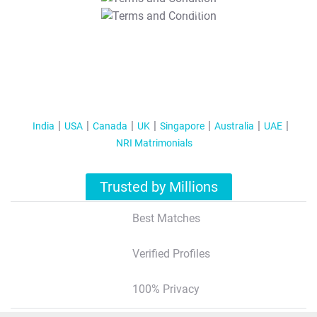
T&C Apply
India
USA
Canada
UK
Singapore
Australia
UAE
NRI Matrimonials
Trusted by Millions
Best Matches
Verified Profiles
100% Privacy