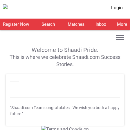
Login
Register Now
Search
Matches
Inbox
More
Welcome to Shaadi Pride.
This is where we celebrate Shaadi.com Success
Stories.
"Shaadi.com Team congratulates
. We wish you both a happy
future."
T&C Apply