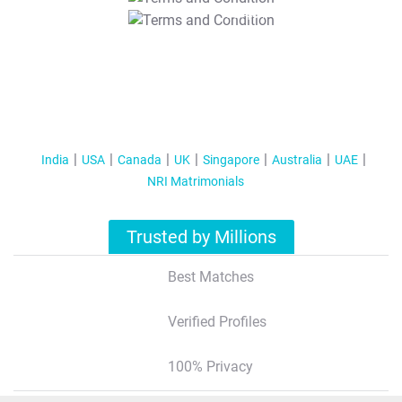
T&C Apply
India
USA
Canada
UK
Singapore
Australia
UAE
NRI Matrimonials
Trusted by Millions
Best Matches
Verified Profiles
100% Privacy