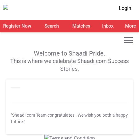
Login
Register Now
Search
Matches
Inbox
More
Welcome to Shaadi Pride.
This is where we celebrate Shaadi.com Success
Stories.
"Shaadi.com Team congratulates
. We wish you both a happy
future."
T&C Apply