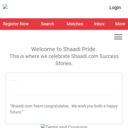
Login
Register Now
Search
Matches
Inbox
More
Welcome to Shaadi Pride.
This is where we celebrate Shaadi.com Success
Stories.
"Shaadi.com Team congratulates
. We wish you both a happy
future."
T&C Apply