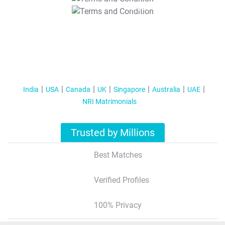
T&C Apply
India
USA
Canada
UK
Singapore
Australia
UAE
NRI Matrimonials
Trusted by Millions
Best Matches
Verified Profiles
100% Privacy