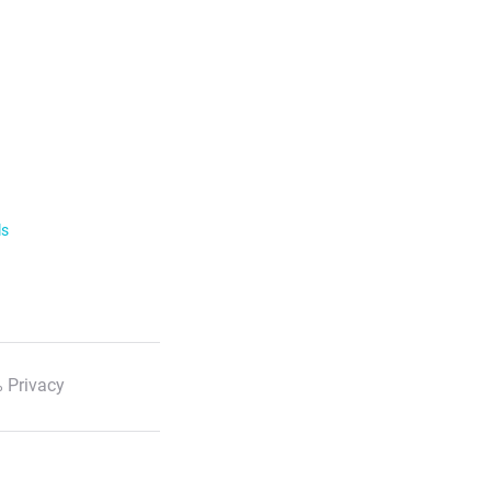
ls
 Privacy