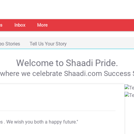
s
Inbox
More
eo Stories
Tell Us Your Story
Welcome to Shaadi Pride.
s where we celebrate Shaadi.com Success S
es
. We wish you both a happy future."