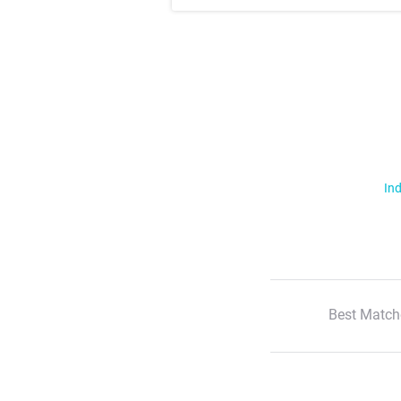
Ind
Best Match