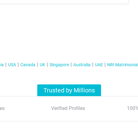
ia
USA
Canada
UK
Singapore
Australia
UAE
NRI Matrimonia
Trusted by Millions
es
Verified Profiles
100%