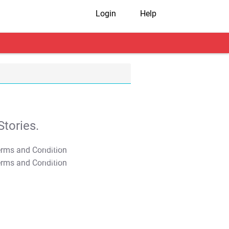
Login
Help
tories.
T&C Apply
T&C Apply