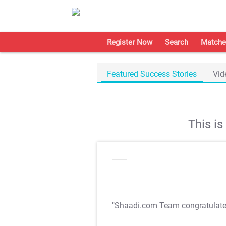
Register Now
Search
Matche
Featured Success Stories
Vid
This i
"Shaadi.com Team congratulat