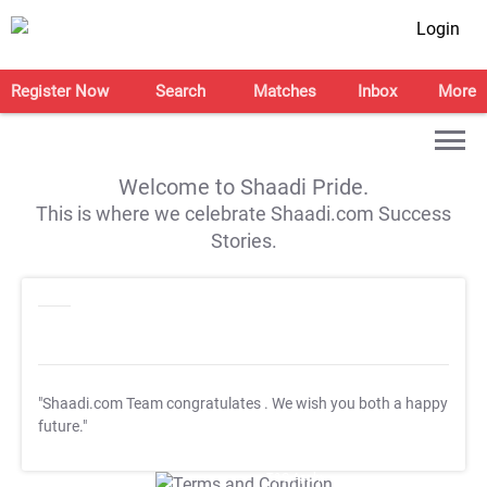
Login
Register Now
Search
Matches
Inbox
More
Welcome to Shaadi Pride.
This is where we celebrate Shaadi.com Success
Stories.
"Shaadi.com Team congratulates
. We wish you both a happy
future."
T&C Apply