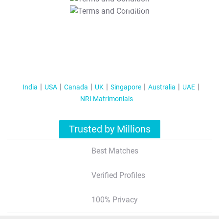
T&C Apply
India
USA
Canada
UK
Singapore
Australia
UAE
NRI Matrimonials
Trusted by Millions
Best Matches
Verified Profiles
100% Privacy