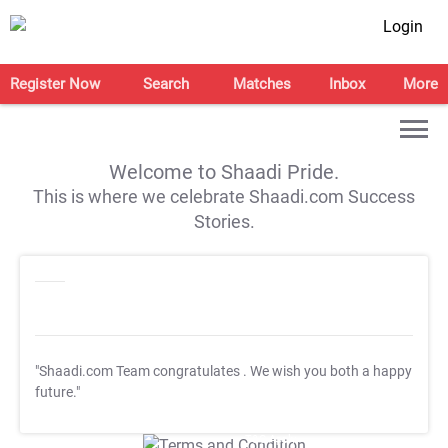
Login
Register Now
Search
Matches
Inbox
More
Welcome to Shaadi Pride.
This is where we celebrate Shaadi.com Success
Stories.
"Shaadi.com Team congratulates
. We wish you both a happy
future."
T&C Apply