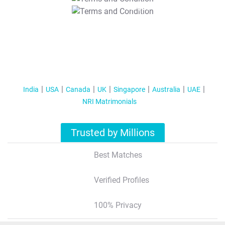
T&C Apply
India
USA
Canada
UK
Singapore
Australia
UAE
NRI Matrimonials
Trusted by Millions
Best Matches
Verified Profiles
100% Privacy