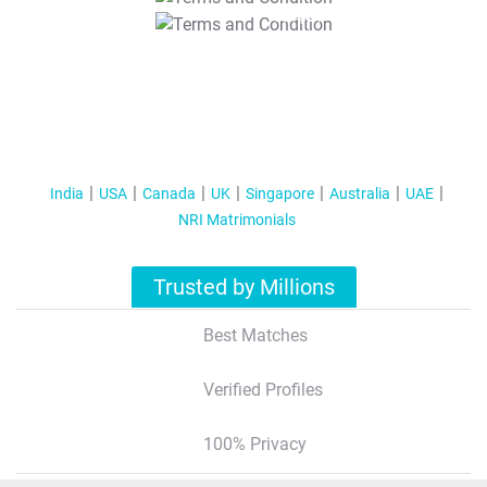
T&C Apply
India
USA
Canada
UK
Singapore
Australia
UAE
NRI Matrimonials
Trusted by Millions
Best Matches
Verified Profiles
100% Privacy