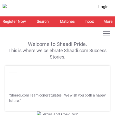
Login
Register Now
Search
Matches
Inbox
More
Welcome to Shaadi Pride.
This is where we celebrate Shaadi.com Success
Stories.
"Shaadi.com Team congratulates
. We wish you both a happy
future."
T&C Apply