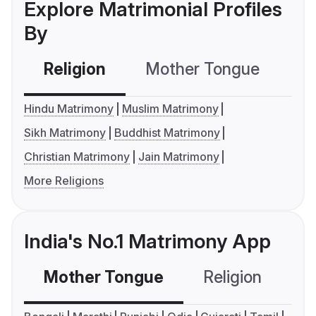
Explore Matrimonial Profiles
By
Religion
Mother Tongue
C
Hindu Matrimony
Muslim Matrimony
Sikh Matrimony
Buddhist Matrimony
Christian Matrimony
Jain Matrimony
More Religions
India's No.1 Matrimony App
Mother Tongue
Religion
C