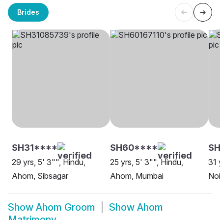
Brides
SH31****
SH60****
SH
29 yrs, 5' 3"", Hindu,
25 yrs, 5' 3"", Hindu,
31 
Ahom, Sibsagar
Ahom, Mumbai
No
Show
Ahom Groom
Show
Ahom
Matrimony