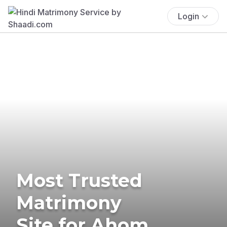
Login
Most Trusted
Matrimony
Site for Ahom