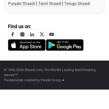
Punjabi Shaadi
Tamil Shaadi
Telugu Shaadi
Find us on:
© 1996-2026 Shaadi.com, The World's Leading Matchmaking
Service™
Passionately created by
People Group ➤