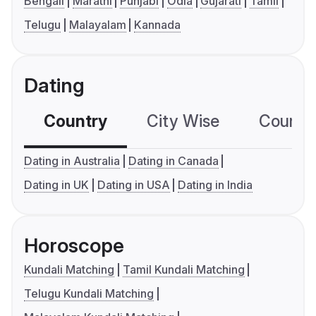
Bengali
Marathi
Punjabi
Odia
Gujarati
Tamil
Telugu
Malayalam
Kannada
Dating
Country
City Wise
Country
Dating in Australia
Dating in Canada
Dating in UK
Dating in USA
Dating in India
Horoscope
Kundali Matching
Tamil Kundali Matching
Telugu Kundali Matching