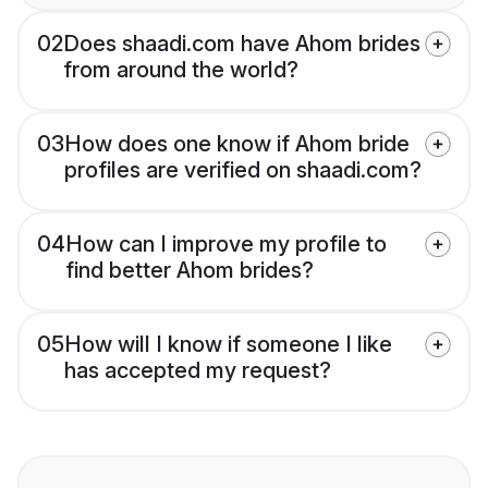
02
Does shaadi.com have Ahom brides
from around the world?
03
How does one know if Ahom bride
profiles are verified on shaadi.com?
04
How can I improve my profile to
find better Ahom brides?
05
How will I know if someone I like
has accepted my request?