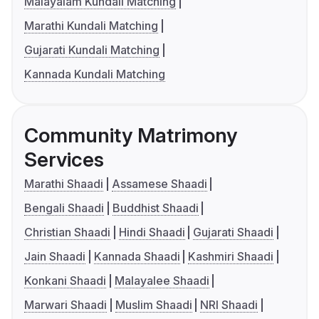
Malayalam Kundali Matching
Marathi Kundali Matching
Gujarati Kundali Matching
Kannada Kundali Matching
Community Matrimony
Services
Marathi Shaadi
Assamese Shaadi
Bengali Shaadi
Buddhist Shaadi
Christian Shaadi
Hindi Shaadi
Gujarati Shaadi
Jain Shaadi
Kannada Shaadi
Kashmiri Shaadi
Konkani Shaadi
Malayalee Shaadi
Marwari Shaadi
Muslim Shaadi
NRI Shaadi