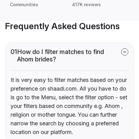
Communities
417K reviews
Frequently Asked Questions
01
How do I filter matches to find
Ahom brides?
It is very easy to filter matches based on your
preference on shaadi.com. All you have to do
is go to the Menu, select the filter option - set
your filters based on community e.g. Ahom ,
religion or mother tongue. You can further
narrow the search by choosing a preferred
location on our platform.