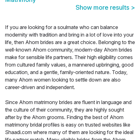
Show more results
>
If you are looking for a soulmate who can balance
modernity with tradition and bring in a lot of love into your
life, then Ahom brides are a great choice. Belonging to the
well-known Ahom community, modern-day Ahom brides
make for sensible life partners. Their high eligibility comes
from cultured family values, a mannered upbringing, good
education, and a gentle, family-oriented nature. Today,
many Ahom women looking to settle down are also
career-driven and independent.
Since Ahom matrimony brides are fluent in language and
the culture of their community, they are highly sought
after by the Ahom grooms. Finding the best of Ahom
matrimony bridal profiles is easy on trusted websites like
Shaadi.com where many of them are looking for the ideal
life partner match. Many eligible brides from the Ahom