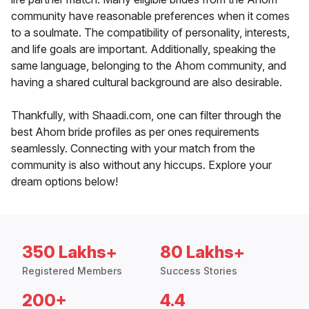
community have reasonable preferences when it comes
to a soulmate. The compatibility of personality, interests,
and life goals are important. Additionally, speaking the
same language, belonging to the Ahom community, and
having a shared cultural background are also desirable.
Thankfully, with Shaadi.com, one can filter through the
best Ahom bride profiles as per ones requirements
seamlessly. Connecting with your match from the
community is also without any hiccups. Explore your
dream options below!
350 Lakhs+
80 Lakhs+
Registered Members
Success Stories
200+
4.4