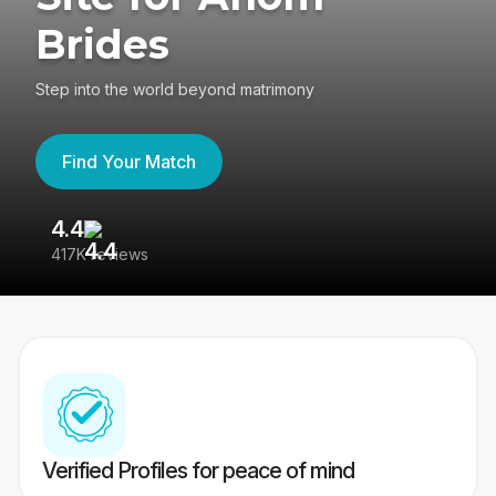
Brides
Step into the world beyond matrimony
Find Your Match
4.4
3
417K reviews
Re
Verified Profiles for peace of mind