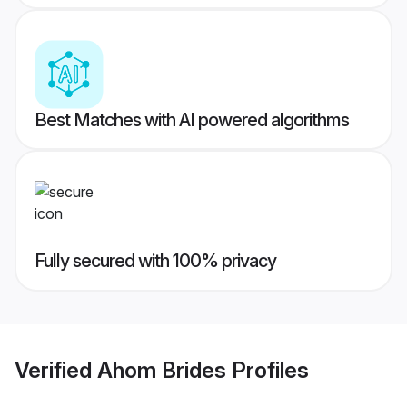
Best Matches with AI powered algorithms
Fully secured with 100% privacy
Verified
Ahom Brides
Profiles