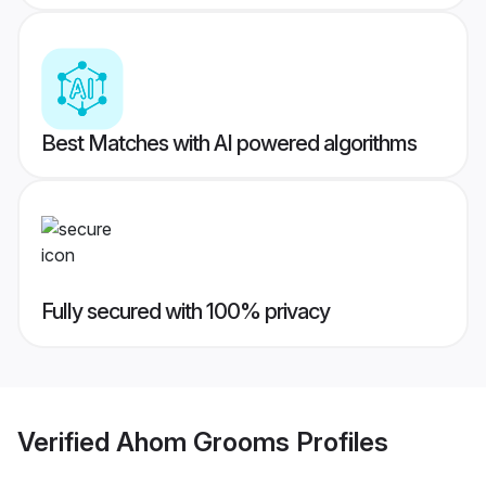
Best Matches with AI powered algorithms
Fully secured with 100% privacy
Verified
Ahom Grooms
Profiles