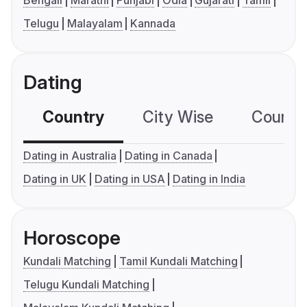
Bengali
Marathi
Punjabi
Odia
Gujarati
Tamil
Telugu
Malayalam
Kannada
Dating
Country
City Wise
Country
Dating in Australia
Dating in Canada
Dating in UK
Dating in USA
Dating in India
Horoscope
Kundali Matching
Tamil Kundali Matching
Telugu Kundali Matching