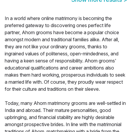
In a world where online matrimony is becoming the
preferred gateway to discovering ones perfect life
partner, Ahom grooms have become a popular choice
amongst modern and traditional families alike. After all,
they are not like your ordinary grooms, thanks to
ingrained values of politeness, open-mindedness, and
having a keen sense of responsibility. Ahom grooms'
educational qualifications and career ambitions also
makes them hard working, prosperous individuals to seek
a married life with. Of course, they proudly wear respect
for their culture and traditions on their sleeve.
Today, many Ahom matrimony grooms are well-settled in
India and abroad. Their mature personalities, good
upbringing, and financial stability are highly desirable
amongst prospective brides. In line with the matrimonial
traditions of Ahom, matchmaking with a bride from the