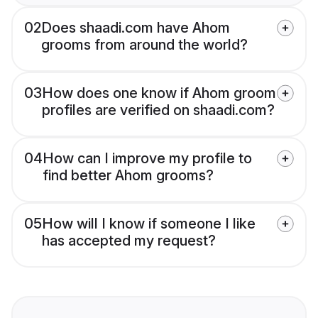
02
Does shaadi.com have Ahom
grooms from around the world?
03
How does one know if Ahom groom
profiles are verified on shaadi.com?
04
How can I improve my profile to
find better Ahom grooms?
05
How will I know if someone I like
has accepted my request?