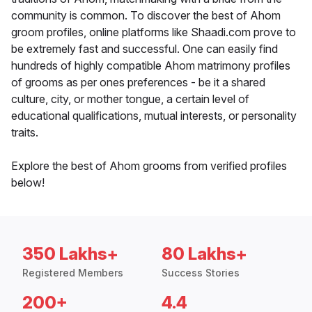
community is common. To discover the best of Ahom
groom profiles, online platforms like Shaadi.com prove to
be extremely fast and successful. One can easily find
hundreds of highly compatible Ahom matrimony profiles
of grooms as per ones preferences - be it a shared
culture, city, or mother tongue, a certain level of
educational qualifications, mutual interests, or personality
traits.
Explore the best of Ahom grooms from verified profiles
below!
350 Lakhs+
80 Lakhs+
Registered Members
Success Stories
200+
4.4