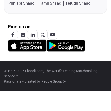
Punjabi Shaadi
Tamil Shaadi
Telugu Shaadi
Find us on:
© 1996-2026 Shaadi.com, The World's Leading Matchmaking
Service™
Passionately created by
People Group ➤