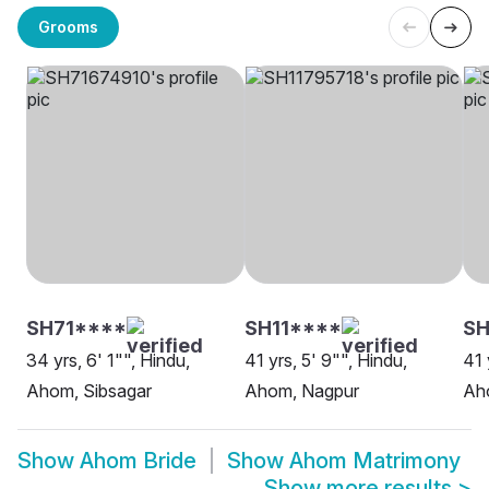
Grooms
SH71****
SH11****
SH
34 yrs, 6' 1"", Hindu,
41 yrs, 5' 9"", Hindu,
41 
Ahom, Sibsagar
Ahom, Nagpur
Ah
Show
Ahom Bride
Show
Ahom Matrimony
Show more results
>