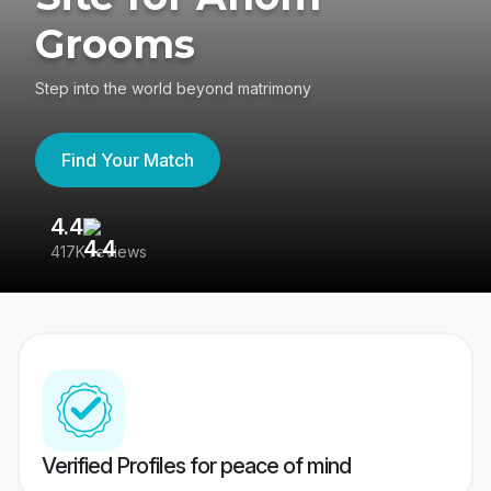
Grooms
Step into the world beyond matrimony
Find Your Match
4.4
3
417K reviews
Re
Verified Profiles for peace of mind