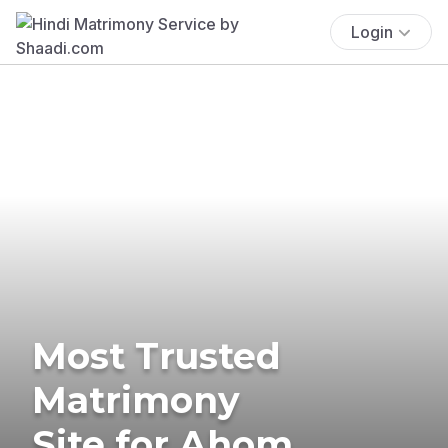
Login
Most Trusted
Matrimony
Site for Ahom