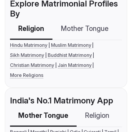
Explore Matrimonial Profiles
By
Religion
Mother Tongue
C
Hindu Matrimony
Muslim Matrimony
Sikh Matrimony
Buddhist Matrimony
Christian Matrimony
Jain Matrimony
More Religions
India's No.1 Matrimony App
Mother Tongue
Religion
C