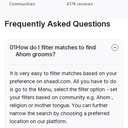
Communities
417K reviews
Frequently Asked Questions
01
How do I filter matches to find
Ahom grooms?
It is very easy to filter matches based on your
preference on shaadi.com. All you have to do
is go to the Menu, select the filter option - set
your filters based on community e.g. Ahom ,
religion or mother tongue. You can further
narrow the search by choosing a preferred
location on our platform.