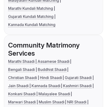
Malayalam Kundali Matching
Marathi Kundali Matching
Gujarati Kundali Matching
Kannada Kundali Matching
Community Matrimony
Services
Marathi Shaadi
Assamese Shaadi
Bengali Shaadi
Buddhist Shaadi
Christian Shaadi
Hindi Shaadi
Gujarati Shaadi
Jain Shaadi
Kannada Shaadi
Kashmiri Shaadi
Konkani Shaadi
Malayalee Shaadi
Marwari Shaadi
Muslim Shaadi
NRI Shaadi