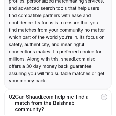
profiles, personalized matchmaking services,
and advanced search tools that help users
find compatible partners with ease and
confidence. Its focus is to ensure that you
find matches from your community no matter
which part of the world you’re in. Its focus on
safety, authenticity, and meaningful
connections makes it a preferred choice for
millions. Along with this, shaadi.com also
offers a 30 day money back guarantee
assuring you will find suitable matches or get
your money back.
02
Can Shaadi.com help me find a
match from the Baishnab
community?