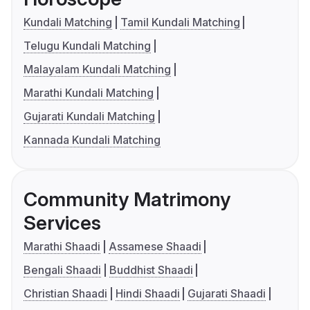
Kundali Matching
Tamil Kundali Matching
Telugu Kundali Matching
Malayalam Kundali Matching
Marathi Kundali Matching
Gujarati Kundali Matching
Kannada Kundali Matching
Community Matrimony
Services
Marathi Shaadi
Assamese Shaadi
Bengali Shaadi
Buddhist Shaadi
Christian Shaadi
Hindi Shaadi
Gujarati Shaadi