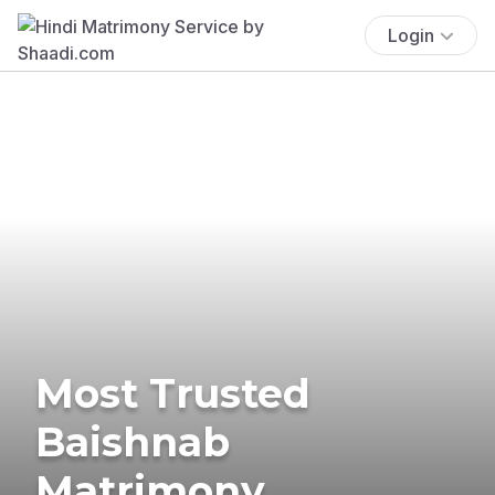
Login
Most Trusted
Baishnab
Matrimony