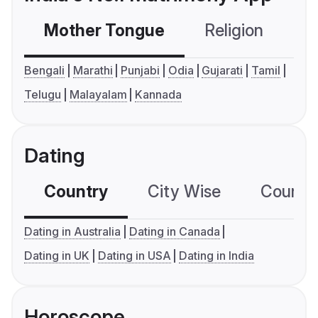
Mother Tongue
Religion
C
Bengali
Marathi
Punjabi
Odia
Gujarati
Tamil
Telugu
Malayalam
Kannada
Dating
Country
City Wise
Country
Dating in Australia
Dating in Canada
Dating in UK
Dating in USA
Dating in India
Horoscope