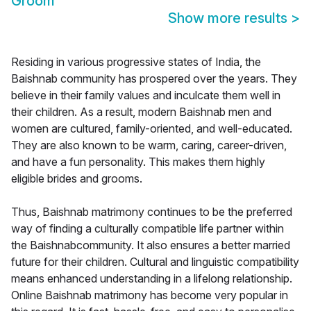
Groom
Show more results
>
Residing in various progressive states of India, the
Baishnab community has prospered over the years. They
believe in their family values and inculcate them well in
their children. As a result, modern Baishnab men and
women are cultured, family-oriented, and well-educated.
They are also known to be warm, caring, career-driven,
and have a fun personality. This makes them highly
eligible brides and grooms.
Thus, Baishnab matrimony continues to be the preferred
way of finding a culturally compatible life partner within
the Baishnabcommunity. It also ensures a better married
future for their children. Cultural and linguistic compatibility
means enhanced understanding in a lifelong relationship.
Online Baishnab matrimony has become very popular in