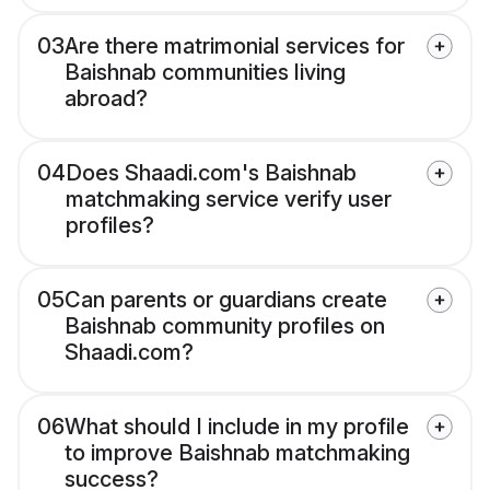
03
Are there matrimonial services for
Baishnab communities living
abroad?
04
Does Shaadi.com's Baishnab
matchmaking service verify user
profiles?
05
Can parents or guardians create
Baishnab community profiles on
Shaadi.com?
06
What should I include in my profile
to improve Baishnab matchmaking
success?