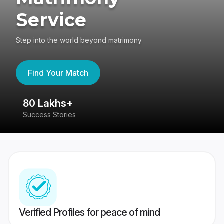
Service
Step into the world beyond matrimony
Find Your Match
80 Lakhs+
4
Success Stories
41
Verified Profiles for peace of mind