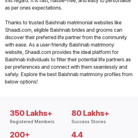
this regard. It is fast, hassle-free, and easy to personalise
as per ones expectations.
Thanks to trusted Baishnab matrimonial websites like
Shaadi.com, eligible Baishnab brides and grooms can
discover their preferred life partner from the community
with ease. As a user-friendly Baishnab matrimony
website, Shaadi.com provides the ideal platform for
Baishnab individuals to filter their potential life partners as
per preferences and connect with them seamlessly and
safely. Explore the best Baishnab matrimony profiles from
below options!
350 Lakhs+
80 Lakhs+
Registered Members
Success Stories
200+
4.4