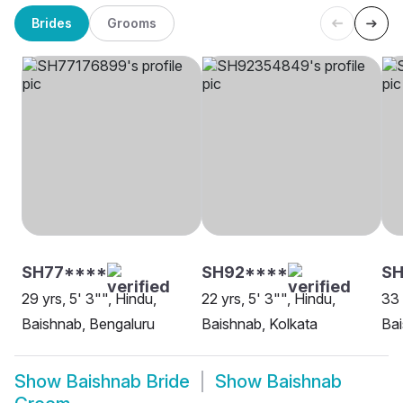
Brides
Grooms
SH77****
SH92****
SH
29 yrs, 5' 3"", Hindu,
22 yrs, 5' 3"", Hindu,
33 
Baishnab, Bengaluru
Baishnab, Kolkata
Bai
Show
Baishnab Bride
Show
Baishnab