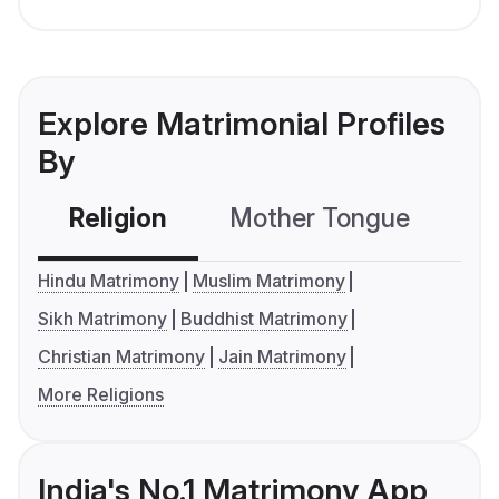
Explore Matrimonial Profiles
By
Religion
Mother Tongue
C
Hindu Matrimony
Muslim Matrimony
Sikh Matrimony
Buddhist Matrimony
Christian Matrimony
Jain Matrimony
More Religions
India's No.1 Matrimony App