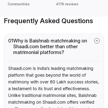
Communities
417K reviews
Frequently Asked Questions
01
Why is Baishnab matchmaking on
Shaadi.com better than other
matrimonial platforms?
Shaadi.com is India’s leading matchmaking
platform that goes beyond the world of
matrimony with over 80 Lakh success stories,
a testament to its trust and effectiveness.
Unlike traditional matrimonial sites, Baishnab
matchmaking on Shaadi.com offers verified