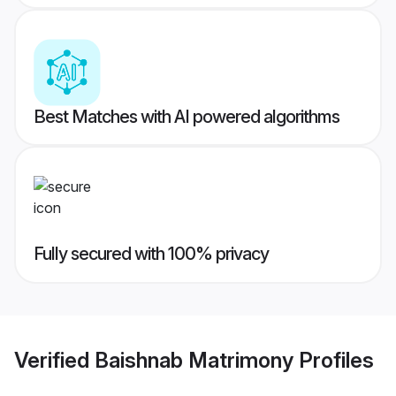
Best Matches with AI powered algorithms
Fully secured with 100% privacy
Verified
Baishnab Matrimony
Profiles