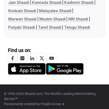
Jain Shaadi
Kannada Shaadi
Kashmiri Shaadi
Konkani Shaadi
Malayalee Shaadi
Marwari Shaadi
Muslim Shaadi
NRI Shaadi
Punjabi Shaadi
Tamil Shaadi
Telugu Shaadi
Find us on:
© 1996-2026 Shaadi.com, The World's Leading Matchmaking
Service™
Passionately created by
People Group ➤