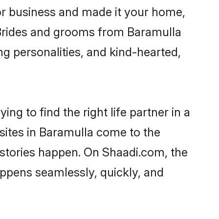
r business and made it your home,
. Brides and grooms from Baramulla
ng personalities, and kind-hearted,
ng to find the right life partner in a
 sites in Baramulla come to the
 stories happen. On Shaadi.com, the
ppens seamlessly, quickly, and