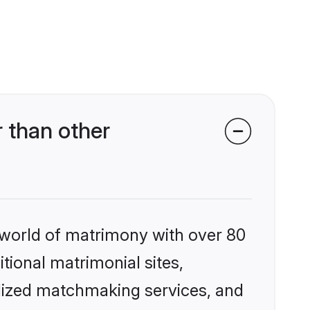
 than other
 world of matrimony with over 80
itional matrimonial sites,
alized matchmaking services, and