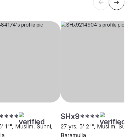
****
SHx9****
5' 1"", Muslim, Sunni,
27 yrs, 5' 2"", Muslim, Sunni,
la
Baramulla