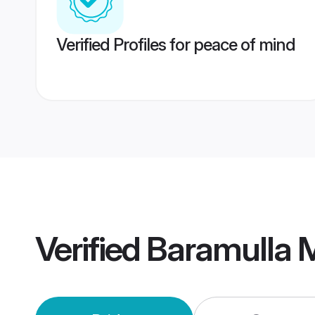
Verified Profiles for peace of mind
Verified
Baramulla 