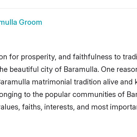
mulla Groom
on for prosperity, and faithfulness to tr
the beautiful city of Baramulla. One rea
Baramulla matrimonial tradition alive and 
longing to the popular communities of Ba
lues, faiths, interests, and most importan