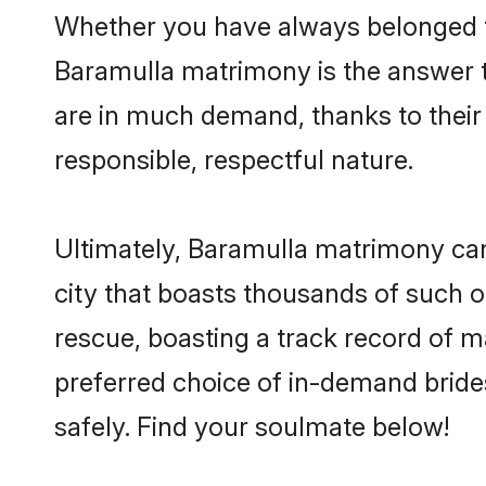
Whether you have always belonged t
Baramulla matrimony is the answer to
are in much demand, thanks to their 
responsible, respectful nature.
Ultimately, Baramulla matrimony can be
city that boasts thousands of such o
rescue, boasting a track record of 
preferred choice of in-demand bride
safely. Find your soulmate below!