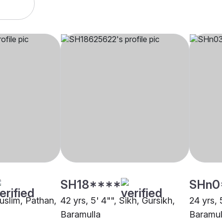
SH18****
SHn0
Muslim, Pathan,
42 yrs, 5' 4"", Sikh, Gursikh,
24 yrs, 
Baramulla
Baramul