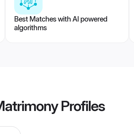
Best Matches with AI powered
algorithms
Matrimony
Profiles