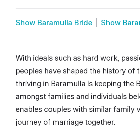
Show
Baramulla Bride
Show
Bara
With ideals such as hard work, passi
peoples have shaped the history of 
thriving in Baramulla is keeping the 
amongst families and individuals be
enables couples with similar family va
journey of marriage together.