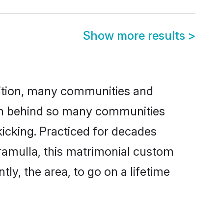
Show more results
>
adition, many communities and
son behind so many communities
kicking. Practiced for decades
ramulla, this matrimonial custom
tly, the area, to go on a lifetime