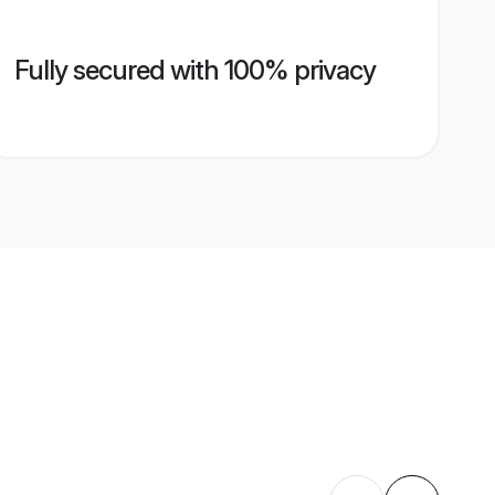
Fully secured with 100% privacy