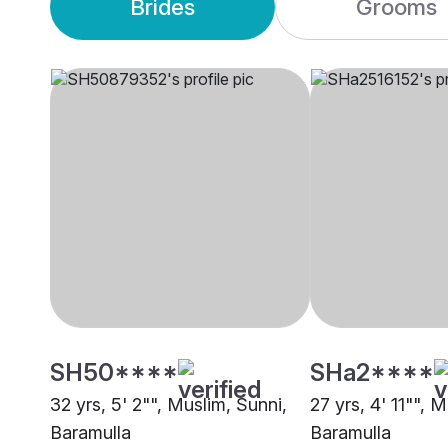
Brides
Grooms
SH50****
SHa2****
32 yrs, 5' 2"", Muslim, Sunni,
27 yrs, 4' 11"", 
Baramulla
Baramulla