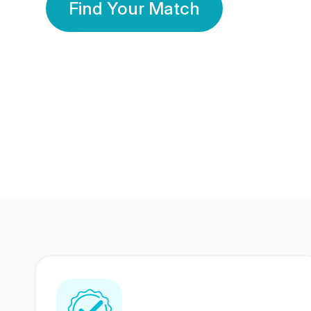
Find Your Match
350 Lakhs+
80 Lakhs
Registered Members
Success Stories