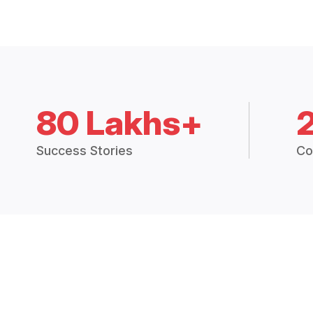
80 Lakhs+
Success Stories
Co