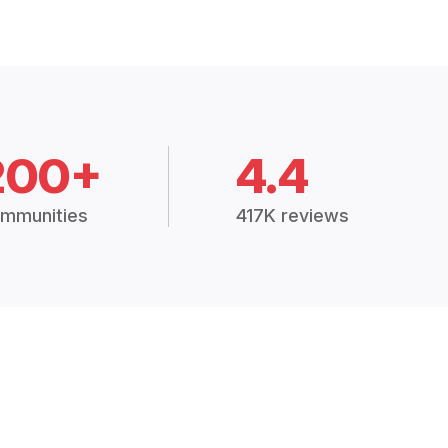
200+
4.4
mmunities
417K reviews