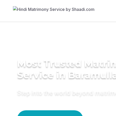
Most Trusted Matr
Service in Baramull
Step into the world beyond matri