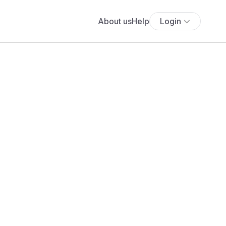
About us
Help
Login