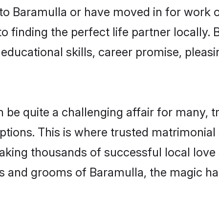
o Baramulla or have moved in for work o
 finding the perfect life partner locally
educational skills, career promise, pleasi
 quite a challenging affair for many, tryi
ptions. This is where trusted matrimonial
making thousands of successful local love
s and grooms of Baramulla, the magic ha