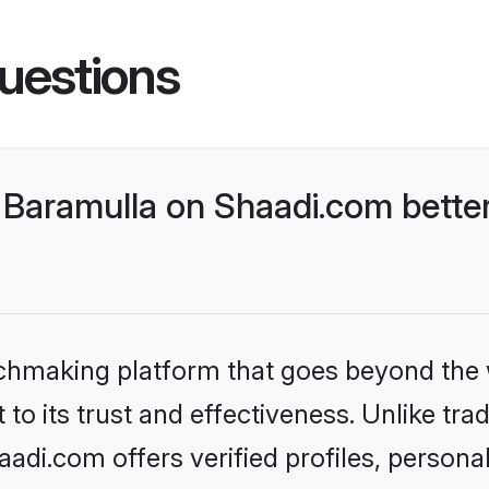
uestions
Baramulla on Shaadi.com better
tchmaking platform that goes beyond the
to its trust and effectiveness. Unlike trad
di.com offers verified profiles, person