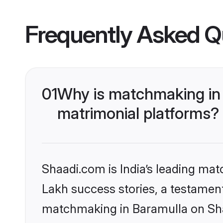
Frequently Asked Q
01
Why is matchmaking in 
matrimonial platforms?
Shaadi.com is India’s leading ma
Lakh success stories, a testament 
matchmaking in Baramulla on Shaa