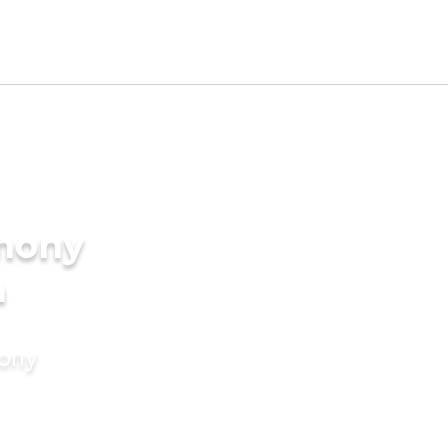
imony
a
mony