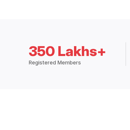
350 Lakhs+
Registered Members