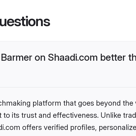
uestions
Barmer on Shaadi.com better th
tchmaking platform that goes beyond the
to its trust and effectiveness. Unlike trad
com offers verified profiles, personali