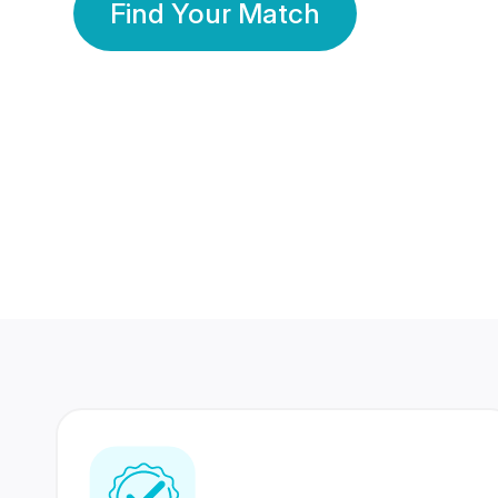
Find Your Match
350 Lakhs+
80 Lakhs
Registered Members
Success Stories