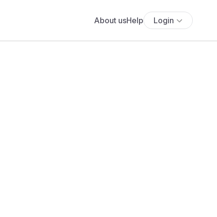
About us
Help
Login