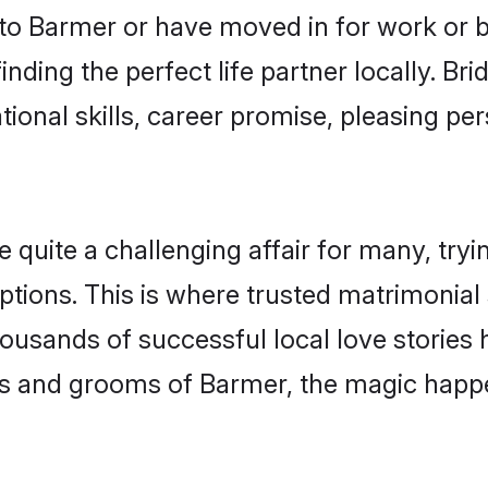
o Barmer or have moved in for work or 
nding the perfect life partner locally. B
onal skills, career promise, pleasing per
uite a challenging affair for many, trying 
ptions. This is where trusted matrimonial
housands of successful local love stories
s and grooms of Barmer, the magic happen