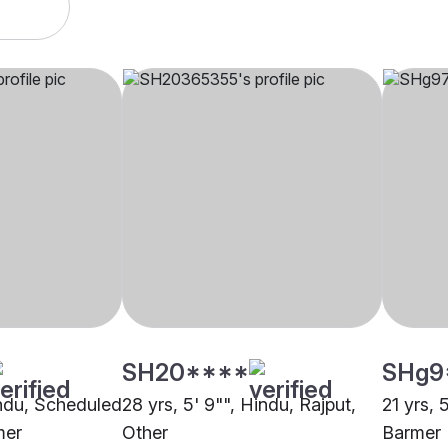
SH20****
SHg9
Hindu, Scheduled
28 yrs, 5' 9"", Hindu, Rajput,
21 yrs, 
mer
Other
Barmer