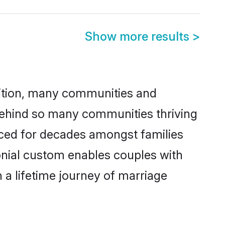
Show more results
>
adition, many communities and
 behind so many communities thriving
ticed for decades amongst families
onial custom enables couples with
n a lifetime journey of marriage