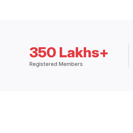
350 Lakhs+
Registered Members