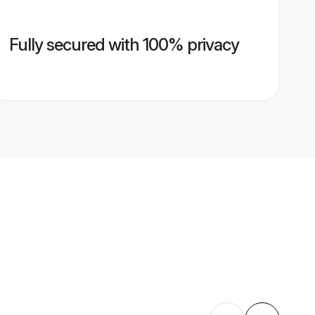
Fully secured with 100% privacy