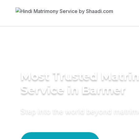
Most Trusted Matr
Service in Barmer
Step into the world beyond matri