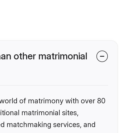
an other matrimonial
 world of matrimony with over 80
itional matrimonial sites,
zed matchmaking services, and