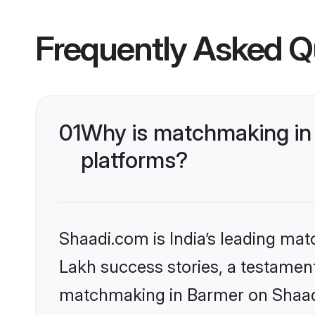
Frequently Asked Q
01
Why is matchmaking in 
platforms?
Shaadi.com is India’s leading ma
Lakh success stories, a testament 
matchmaking in Barmer on Shaadi.