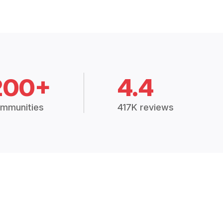
200+
4.4
mmunities
417K reviews