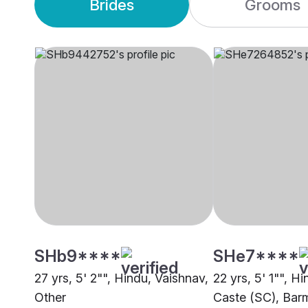
Brides
Grooms
SHb9****
SHe7****
27 yrs, 5' 2"", Hindu, Vaishnav,
22 yrs, 5' 1"", 
Other
Caste (SC), Bar