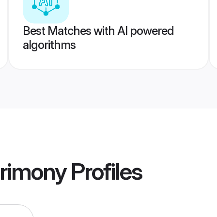
Best Matches with AI powered
algorithms
rimony
Profiles