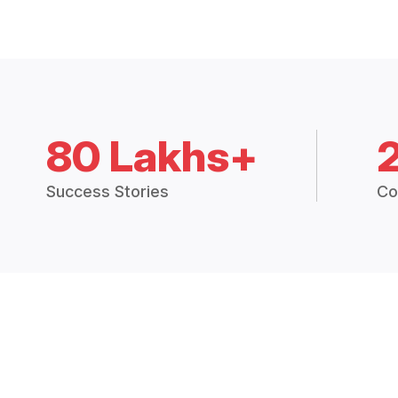
80 Lakhs+
Success Stories
Co