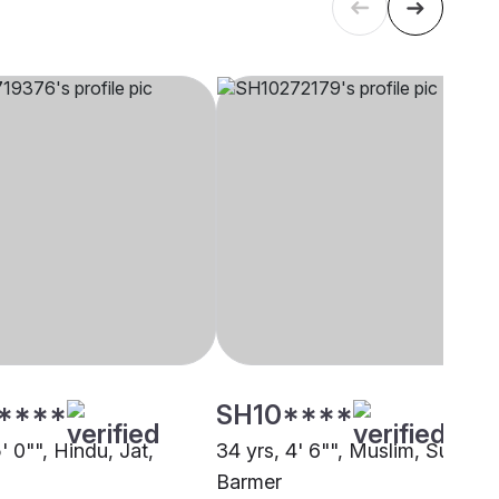
****
SH10****
5' 0"", Hindu, Jat,
34 yrs, 4' 6"", Muslim, Sunni,
Barmer