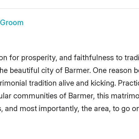
 Groom
on for prosperity, and faithfulness to tr
the beautiful city of Barmer. One reason
imonial tradition alive and kicking. Prac
pular communities of Barmer, this matrim
ts, and most importantly, the area, to go o