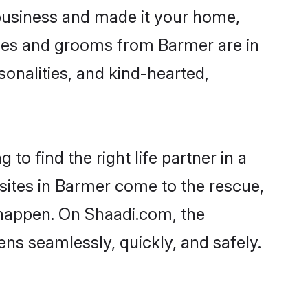
business and made it your home,
rides and grooms from Barmer are in
sonalities, and kind-hearted,
to find the right life partner in a
 sites in Barmer come to the rescue,
 happen. On Shaadi.com, the
s seamlessly, quickly, and safely.