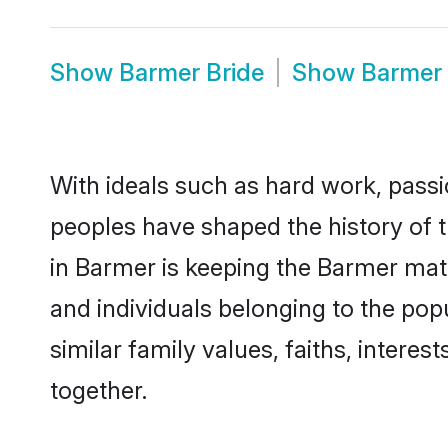
Show
Barmer Bride
Show
Barmer
With ideals such as hard work, passi
peoples have shaped the history of 
in Barmer is keeping the Barmer matr
and individuals belonging to the po
similar family values, faiths, interes
together.