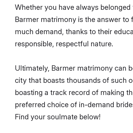
Whether you have always belonged t
Barmer matrimony is the answer to fi
much demand, thanks to their educati
responsible, respectful nature.
Ultimately, Barmer matrimony can be q
city that boasts thousands of such o
boasting a track record of making t
preferred choice of in-demand bride
Find your soulmate below!