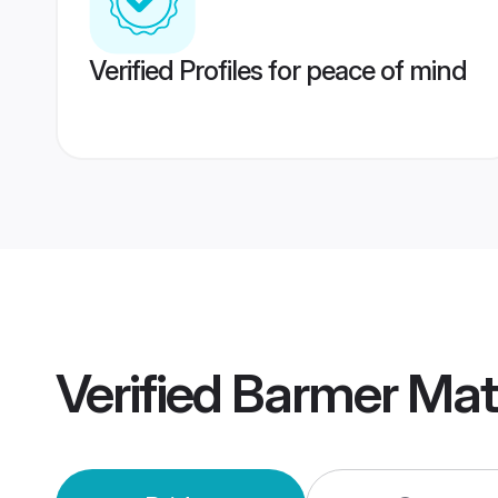
Verified Profiles for peace of mind
Verified
Barmer Mat