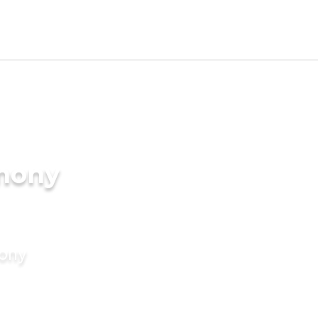
imony
mony