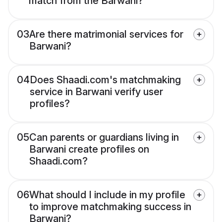
match from the Barwani?
03
Are there matrimonial services for
Barwani?
04
Does Shaadi.com's matchmaking
service in Barwani verify user
profiles?
05
Can parents or guardians living in
Barwani create profiles on
Shaadi.com?
06
What should I include in my profile
to improve matchmaking success in
Barwani?