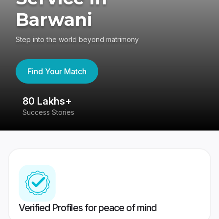
Barwani
Step into the world beyond matrimony
Find Your Match
80 Lakhs+
4
Success Stories
41
Verified Profiles for peace of mind