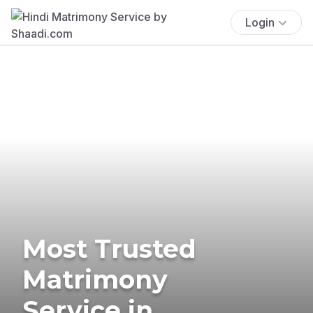
Login
Most Trusted
Matrimony
Service in