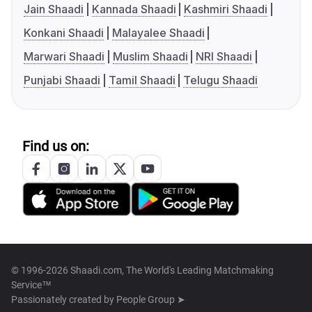
Jain Shaadi
Kannada Shaadi
Kashmiri Shaadi
Konkani Shaadi
Malayalee Shaadi
Marwari Shaadi
Muslim Shaadi
NRI Shaadi
Punjabi Shaadi
Tamil Shaadi
Telugu Shaadi
Find us on:
© 1996-2026 Shaadi.com, The World's Leading Matchmaking
Service™
Passionately created by
People Group ➤