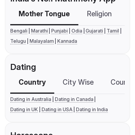
Mother Tongue
Religion
C
Bengali
Marathi
Punjabi
Odia
Gujarati
Tamil
Telugu
Malayalam
Kannada
Dating
Country
City Wise
Country
Dating in Australia
Dating in Canada
Dating in UK
Dating in USA
Dating in India