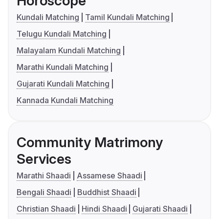
Horoscope
Kundali Matching
Tamil Kundali Matching
Telugu Kundali Matching
Malayalam Kundali Matching
Marathi Kundali Matching
Gujarati Kundali Matching
Kannada Kundali Matching
Community Matrimony
Services
Marathi Shaadi
Assamese Shaadi
Bengali Shaadi
Buddhist Shaadi
Christian Shaadi
Hindi Shaadi
Gujarati Shaadi