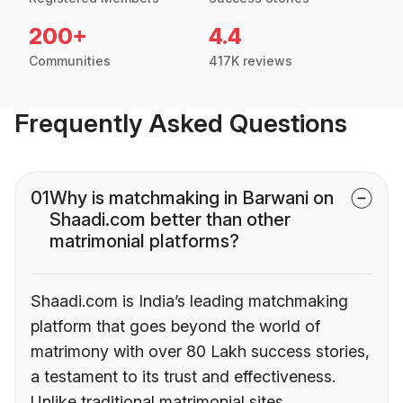
200+
4.4
Communities
417K reviews
Frequently Asked Questions
01
Why is matchmaking in Barwani on
Shaadi.com better than other
matrimonial platforms?
Shaadi.com is India’s leading matchmaking
platform that goes beyond the world of
matrimony with over 80 Lakh success stories,
a testament to its trust and effectiveness.
Unlike traditional matrimonial sites,