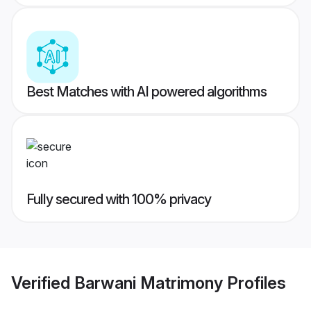
Best Matches with AI powered algorithms
Fully secured with 100% privacy
Verified
Barwani Matrimony
Profiles