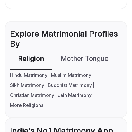
Explore Matrimonial Profiles
By
Religion
Mother Tongue
C
Hindu Matrimony
Muslim Matrimony
Sikh Matrimony
Buddhist Matrimony
Christian Matrimony
Jain Matrimony
More Religions
India's No.1 Matrimony App