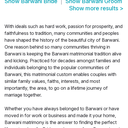
Show
Barwani Bride
Show
Barwani Groom
Show more results
>
With ideals such as hard work, passion for prosperity, and
faithfulness to tradition, many communities and peoples
have shaped the history of the beautiful city of Barwani.
One reason behind so many communities thriving in
Barwani is keeping the Barwani matrimonial tradition alive
and kicking. Practiced for decades amongst families and
individuals belonging to the popular communities of
Barwani, this matrimonial custom enables couples with
similar family values, faiths, interests, and most
importantly, the area, to go on a lifetime journey of
marriage together.
Whether you have always belonged to Barwani or have
moved in for work or business and made it your home,
Barwani matrimony is the answer to finding the perfect