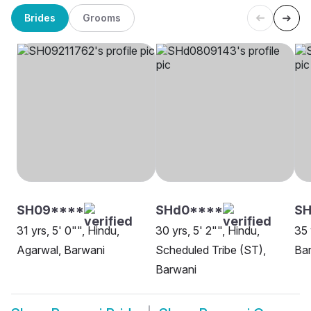
Brides
Grooms
SH09****
SHd0****
SH
31 yrs, 5' 0"", Hindu,
30 yrs, 5' 2"", Hindu,
35 
Agarwal, Barwani
Scheduled Tribe (ST),
Ba
Barwani