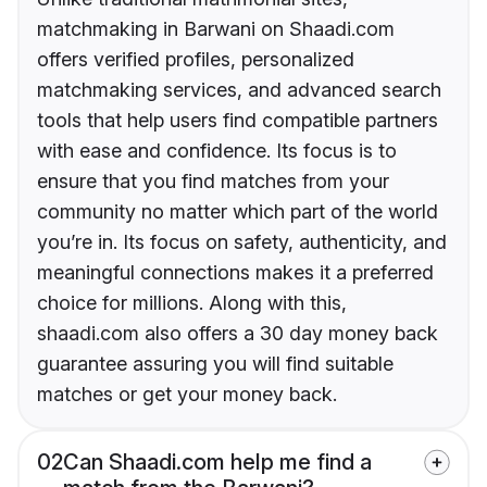
matchmaking in Barwani on Shaadi.com
offers verified profiles, personalized
matchmaking services, and advanced search
tools that help users find compatible partners
with ease and confidence. Its focus is to
ensure that you find matches from your
community no matter which part of the world
you’re in. Its focus on safety, authenticity, and
meaningful connections makes it a preferred
choice for millions. Along with this,
shaadi.com also offers a 30 day money back
guarantee assuring you will find suitable
matches or get your money back.
02
Can Shaadi.com help me find a