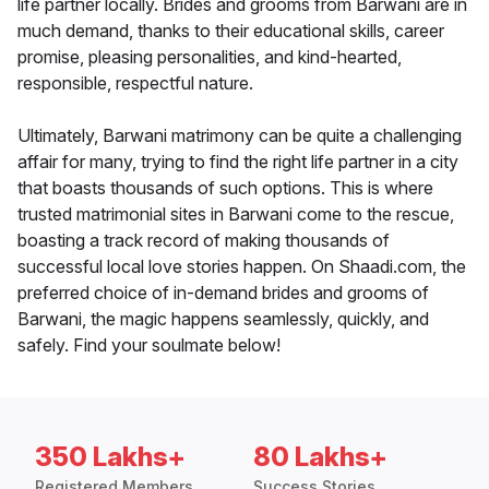
life partner locally. Brides and grooms from Barwani are in
much demand, thanks to their educational skills, career
promise, pleasing personalities, and kind-hearted,
responsible, respectful nature.
Ultimately, Barwani matrimony can be quite a challenging
affair for many, trying to find the right life partner in a city
that boasts thousands of such options. This is where
trusted matrimonial sites in Barwani come to the rescue,
boasting a track record of making thousands of
successful local love stories happen. On Shaadi.com, the
preferred choice of in-demand brides and grooms of
Barwani, the magic happens seamlessly, quickly, and
safely. Find your soulmate below!
350 Lakhs+
80 Lakhs+
Registered Members
Success Stories