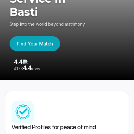
Basti
Step into the world beyond matrimony
Find Your Match
4.4
3
417K reviews
Re
Verified Profiles for peace of mind