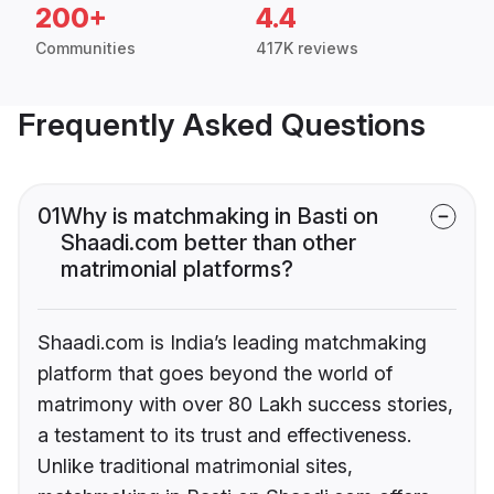
200+
4.4
Communities
417K reviews
Frequently Asked Questions
01
Why is matchmaking in Basti on
Shaadi.com better than other
matrimonial platforms?
Shaadi.com is India’s leading matchmaking
platform that goes beyond the world of
matrimony with over 80 Lakh success stories,
a testament to its trust and effectiveness.
Unlike traditional matrimonial sites,