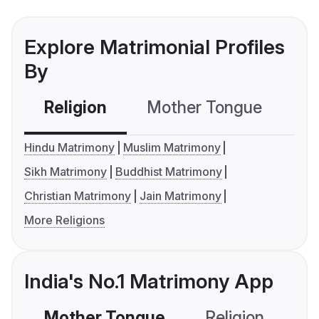
Explore Matrimonial Profiles
By
Religion
Mother Tongue
C
Hindu Matrimony
Muslim Matrimony
Sikh Matrimony
Buddhist Matrimony
Christian Matrimony
Jain Matrimony
More Religions
India's No.1 Matrimony App
Mother Tongue
Religion
C