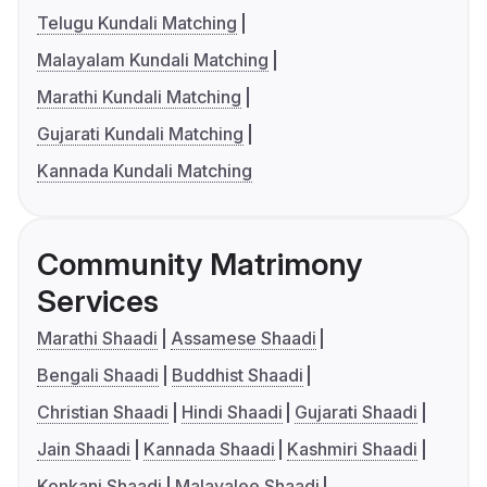
Telugu Kundali Matching
Malayalam Kundali Matching
Marathi Kundali Matching
Gujarati Kundali Matching
Kannada Kundali Matching
Community Matrimony
Services
Marathi Shaadi
Assamese Shaadi
Bengali Shaadi
Buddhist Shaadi
Christian Shaadi
Hindi Shaadi
Gujarati Shaadi
Jain Shaadi
Kannada Shaadi
Kashmiri Shaadi
Konkani Shaadi
Malayalee Shaadi