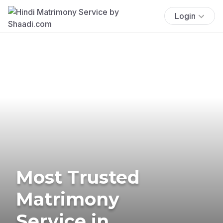
Login
Most Trusted
Matrimony
Service in