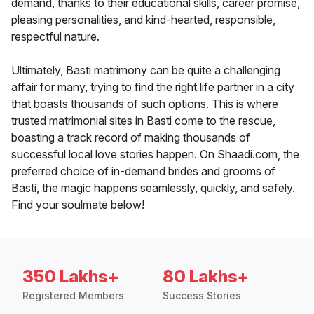
demand, thanks to their educational skills, career promise,
pleasing personalities, and kind-hearted, responsible,
respectful nature.
Ultimately, Basti matrimony can be quite a challenging
affair for many, trying to find the right life partner in a city
that boasts thousands of such options. This is where
trusted matrimonial sites in Basti come to the rescue,
boasting a track record of making thousands of
successful local love stories happen. On Shaadi.com, the
preferred choice of in-demand brides and grooms of
Basti, the magic happens seamlessly, quickly, and safely.
Find your soulmate below!
350 Lakhs+
80 Lakhs+
Registered Members
Success Stories