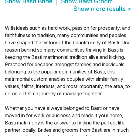
Show
Basti Bride
Show
Basti Groom
Show more results
>
With ideals such as hard work, passion for prosperity, and
faithfulness to tradition, many communities and peoples
have shaped the history of the beautiful city of Basti. One
reason behind so many communities thriving in Basti is
keeping the Basti matrimonial tradition alive and kicking.
Practiced for decades amongst families and individuals
belonging to the popular communities of Basti, this
matrimonial custom enables couples with similar family
values, faiths, interests, and most importantly, the area, to
go on a lifetime journey of marriage together.
Whether you have always belonged to Basti or have
moved in for work or business and made it your home,
Basti matrimony is the answer to finding the perfect life
partner locally. Brides and grooms from Basti are in much