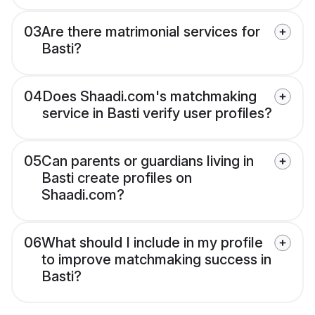
03
Are there matrimonial services for
Basti?
04
Does Shaadi.com's matchmaking
service in Basti verify user profiles?
05
Can parents or guardians living in
Basti create profiles on
Shaadi.com?
06
What should I include in my profile
to improve matchmaking success in
Basti?