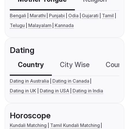
Bengali
Marathi
Punjabi
Odia
Gujarati
Tamil
Telugu
Malayalam
Kannada
Dating
Country
City Wise
Country
Dating in Australia
Dating in Canada
Dating in UK
Dating in USA
Dating in India
Horoscope
Kundali Matching
Tamil Kundali Matching