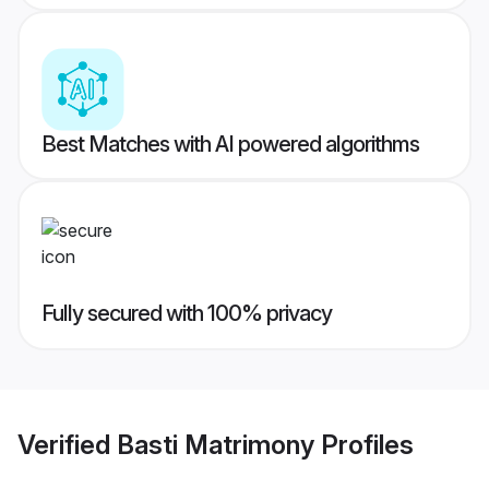
Best Matches with AI powered algorithms
Fully secured with 100% privacy
Verified
Basti Matrimony
Profiles