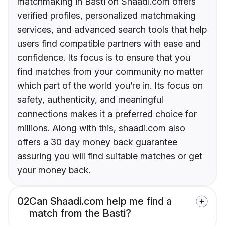
matchmaking in Basti on Shaadi.com offers
verified profiles, personalized matchmaking
services, and advanced search tools that help
users find compatible partners with ease and
confidence. Its focus is to ensure that you
find matches from your community no matter
which part of the world you’re in. Its focus on
safety, authenticity, and meaningful
connections makes it a preferred choice for
millions. Along with this, shaadi.com also
offers a 30 day money back guarantee
assuring you will find suitable matches or get
your money back.
02
Can Shaadi.com help me find a
match from the Basti?