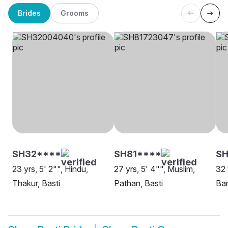
Brides
Grooms
SH32****
SH81****
SH
23 yrs, 5' 2"", Hindu,
27 yrs, 5' 4"", Muslim,
32 
Thakur, Basti
Pathan, Basti
Ban