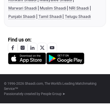
Marwari Shaadi
Muslim Shaadi
NRI Shaadi
Punjabi Shaadi
Tamil Shaadi
Telugu Shaadi
Find us on:
© 1996-2026 Shaadi.com, The World's Leading Matchmaking
Service™
Passionately created by
People Group ➤