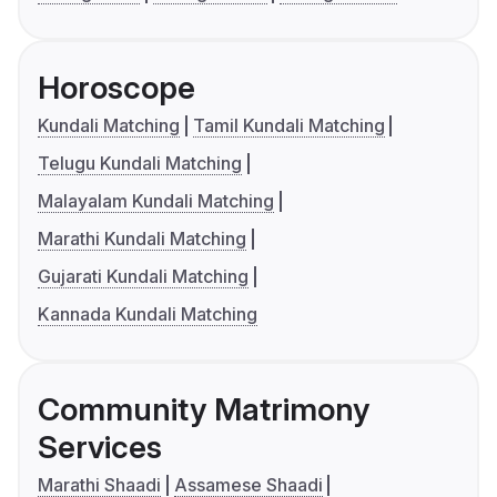
Horoscope
Kundali Matching
Tamil Kundali Matching
Telugu Kundali Matching
Malayalam Kundali Matching
Marathi Kundali Matching
Gujarati Kundali Matching
Kannada Kundali Matching
Community Matrimony
Services
Marathi Shaadi
Assamese Shaadi