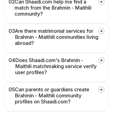
02
Can Shaadi.com help me find a
match from the Brahmin - Maithili
community?
03
Are there matrimonial services for
Brahmin - Maithili communities living
abroad?
04
Does Shaadi.com's Brahmin -
Maithili matchmaking service verify
user profiles?
05
Can parents or guardians create
Brahmin - Maithili community
profiles on Shaadi.com?