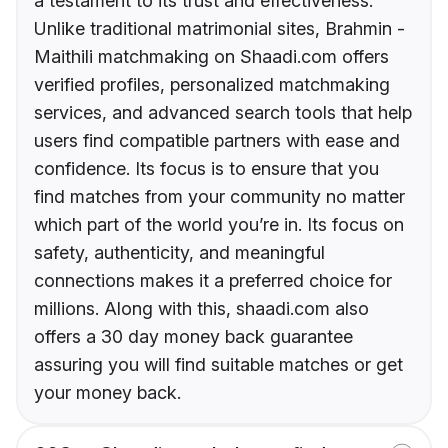
a testament to its trust and effectiveness.
Unlike traditional matrimonial sites, Brahmin -
Maithili matchmaking on Shaadi.com offers
verified profiles, personalized matchmaking
services, and advanced search tools that help
users find compatible partners with ease and
confidence. Its focus is to ensure that you
find matches from your community no matter
which part of the world you’re in. Its focus on
safety, authenticity, and meaningful
connections makes it a preferred choice for
millions. Along with this, shaadi.com also
offers a 30 day money back guarantee
assuring you will find suitable matches or get
your money back.