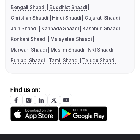
Bengali Shaadi
Buddhist Shaadi
Christian Shaadi
Hindi Shaadi
Gujarati Shaadi
Jain Shaadi
Kannada Shaadi
Kashmiri Shaadi
Konkani Shaadi
Malayalee Shaadi
Marwari Shaadi
Muslim Shaadi
NRI Shaadi
Punjabi Shaadi
Tamil Shaadi
Telugu Shaadi
Find us on: