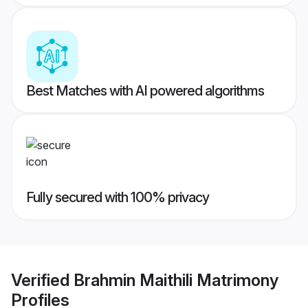
Best Matches with AI powered algorithms
Fully secured with 100% privacy
Verified
Brahmin Maithili Matrimony
Profiles