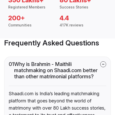
350 Lakhs+
80 Lakhs+
Registered Members
Success Stories
200+
4.4
Communities
417K reviews
Frequently Asked Questions
01
Why is Brahmin - Maithili
matchmaking on Shaadi.com better
than other matrimonial platforms?
Shaadi.com is India’s leading matchmaking
platform that goes beyond the world of
matrimony with over 80 Lakh success stories,