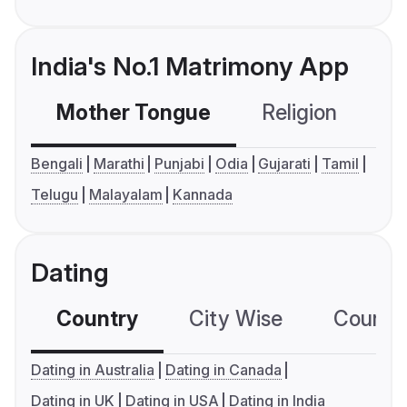
India's No.1 Matrimony App
Mother Tongue
Religion
C
Bengali
Marathi
Punjabi
Odia
Gujarati
Tamil
Telugu
Malayalam
Kannada
Dating
Country
City Wise
Country
Dating in Australia
Dating in Canada
Dating in UK
Dating in USA
Dating in India