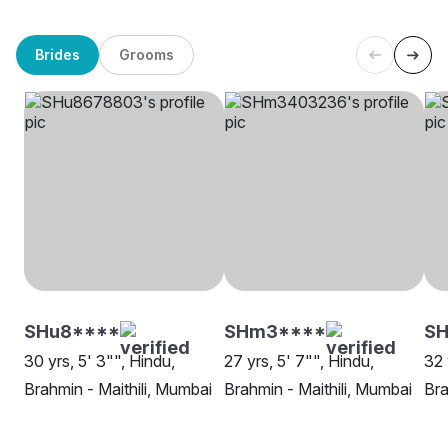
Brides
Grooms
SHu8****
SHm3****
SH
30 yrs, 5' 3"", Hindu,
27 yrs, 5' 7"", Hindu,
32 
Brahmin - Maithili, Mumbai
Brahmin - Maithili, Mumbai
Bra