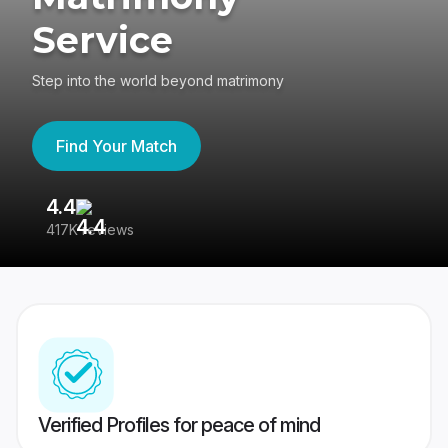
Service
Step into the world beyond matrimony
Find Your Match
4.4
3
417K reviews
Re
Verified Profiles for peace of mind