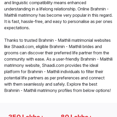
and linguistic compatibility means enhanced
understanding in a lifelong relationship. Online Brahmin -
Maithili matrimony has become very popular in this regard.
It is fast, hassle-free, and easy to personalise as per ones
expectations.
Thanks to trusted Brahmin - Maithili matrimonial websites
like Shaadi.com, eligible Brahmin - Maithili brides and
grooms can discover their preferred life partner from the
community with ease. As a user-friendly Brahmin - Maithili
matrimony website, Shaadi.com provides the ideal
platform for Brahmin - Maithili individuals to filter their
potential life partners as per preferences and connect
with them seamlessly and safely. Explore the best
Brahmin - Maithili matrimony profiles from below options!