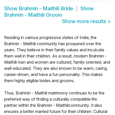
Show
Brahmin - Maithili Bride
Show
Brahmin - Maithili Groom
Show more results
>
Residing in various progressive states of India, the
Brahmin - Maithili community has prospered over the
years. They believe in their family values and inculcate
them well in their children. As a result, modern Brahmin -
Maithili men and women are cultured, family-oriented, and
well-educated. They are also known to be warm, caring,
career-driven, and have a fun personality. This makes
them highly eligible brides and grooms.
Thus, Brahmin - Maithili matrimony continues to be the
preferred way of finding a culturally compatible life
partner within the Brahmin - Maithilicommunity. It also
ensures a better married future for their children. Cultural