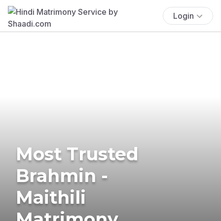
Login
Most Trusted
Brahmin -
Maithili
Matrimony