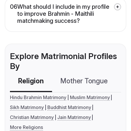
06
What should I include in my profile
to improve Brahmin - Maithili
matchmaking success?
Explore Matrimonial Profiles
By
Religion
Mother Tongue
C
Hindu Brahmin Matrimony
Muslim Matrimony
Sikh Matrimony
Buddhist Matrimony
Christian Matrimony
Jain Matrimony
More Religions