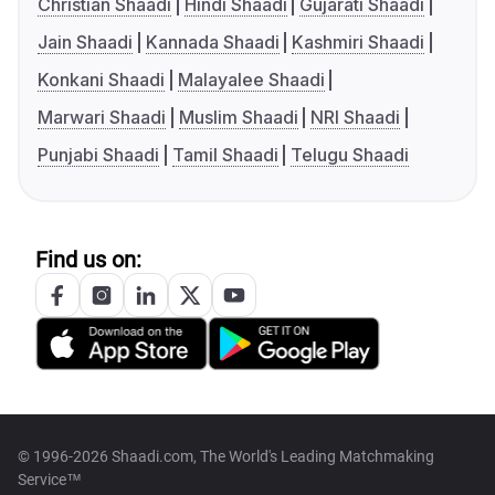
Christian Shaadi
Hindi Shaadi
Gujarati Shaadi
Jain Shaadi
Kannada Shaadi
Kashmiri Shaadi
Konkani Shaadi
Malayalee Shaadi
Marwari Shaadi
Muslim Shaadi
NRI Shaadi
Punjabi Shaadi
Tamil Shaadi
Telugu Shaadi
Find us on:
© 1996-2026 Shaadi.com, The World's Leading Matchmaking
Service™