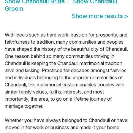
Show
Chandauli Bride
Show
Chandauli
Groom
Show more results
>
With ideals such as hard work, passion for prosperity, and
faithfulness to tradition, many communities and peoples
have shaped the history of the beautiful city of Chandauli.
One reason behind so many communities thriving in
Chandauli is keeping the Chandauli matrimonial tradition
alive and kicking. Practiced for decades amongst families
and individuals belonging to the popular communities of
Chandauli, this matrimonial custom enables couples with
similar family values, faiths, interests, and most
importantly, the area, to go on a lifetime journey of
marriage together.
Whether you have always belonged to Chandauli or have
moved in for work or business and made it your home,