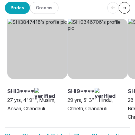
Brides
Grooms
SHi3****
SHi9****
S
27 yrs, 4' 9"", Muslim,
29 yrs, 5' 3"", Hindu,
28 
Ansari, Chandauli
Chhetri, Chandauli
Bra
Cha