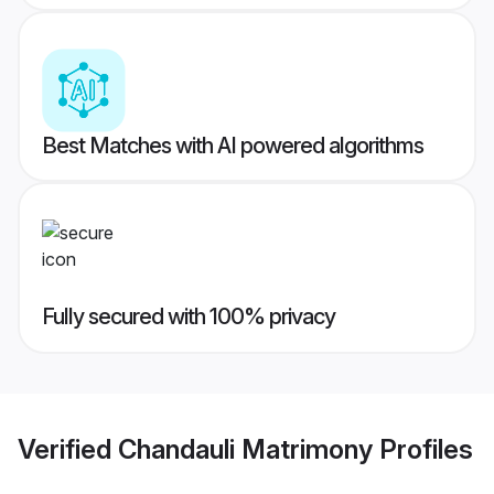
Best Matches with AI powered algorithms
Fully secured with 100% privacy
Verified
Chandauli Matrimony
Profiles