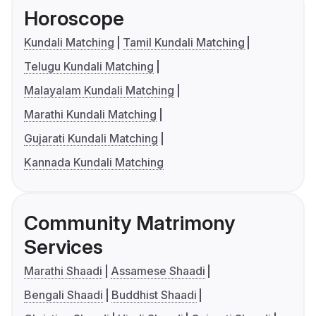
Horoscope
Kundali Matching
Tamil Kundali Matching
Telugu Kundali Matching
Malayalam Kundali Matching
Marathi Kundali Matching
Gujarati Kundali Matching
Kannada Kundali Matching
Community Matrimony
Services
Marathi Shaadi
Assamese Shaadi
Bengali Shaadi
Buddhist Shaadi