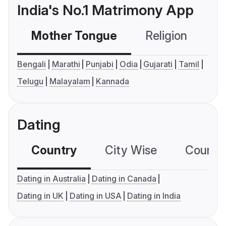
India's No.1 Matrimony App
Mother Tongue
Religion
C
Bengali
Marathi
Punjabi
Odia
Gujarati
Tamil
Telugu
Malayalam
Kannada
Dating
Country
City Wise
Country
Dating in Australia
Dating in Canada
Dating in UK
Dating in USA
Dating in India