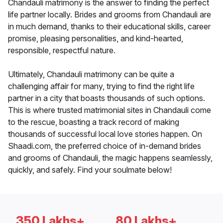
Chandauli matrimony is the answer to finding the perfect
life partner locally. Brides and grooms from Chandauli are
in much demand, thanks to their educational skills, career
promise, pleasing personalities, and kind-hearted,
responsible, respectful nature.
Ultimately, Chandauli matrimony can be quite a
challenging affair for many, trying to find the right life
partner in a city that boasts thousands of such options.
This is where trusted matrimonial sites in Chandauli come
to the rescue, boasting a track record of making
thousands of successful local love stories happen. On
Shaadi.com, the preferred choice of in-demand brides
and grooms of Chandauli, the magic happens seamlessly,
quickly, and safely. Find your soulmate below!
350 Lakhs+
80 Lakhs+