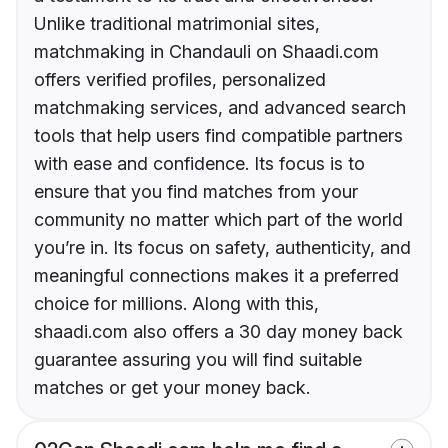
Unlike traditional matrimonial sites,
matchmaking in Chandauli on Shaadi.com
offers verified profiles, personalized
matchmaking services, and advanced search
tools that help users find compatible partners
with ease and confidence. Its focus is to
ensure that you find matches from your
community no matter which part of the world
you’re in. Its focus on safety, authenticity, and
meaningful connections makes it a preferred
choice for millions. Along with this,
shaadi.com also offers a 30 day money back
guarantee assuring you will find suitable
matches or get your money back.