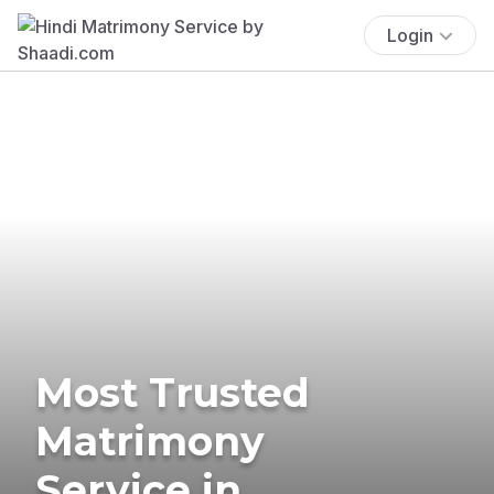
Login
Most Trusted
Matrimony
Service in