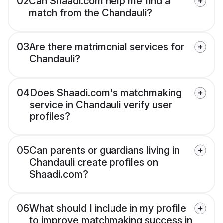
02
Can Shaadi.com help me find a
match from the Chandauli?
03
Are there matrimonial services for
Chandauli?
04
Does Shaadi.com's matchmaking
service in Chandauli verify user
profiles?
05
Can parents or guardians living in
Chandauli create profiles on
Shaadi.com?
06
What should I include in my profile
to improve matchmaking success in