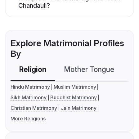
Chandauli?
Explore Matrimonial Profiles
By
Religion
Mother Tongue
C
Hindu Matrimony
Muslim Matrimony
Sikh Matrimony
Buddhist Matrimony
Christian Matrimony
Jain Matrimony
More Religions