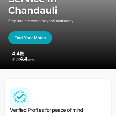
Chandauli
Step into the world beyond matrimony
Find Your Match
4.4
3
417K reviews
Re
Verified Profiles for peace of mind