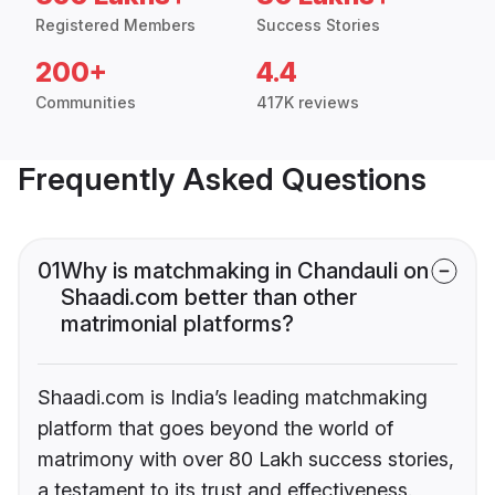
Registered Members
Success Stories
200+
4.4
Communities
417K reviews
Frequently Asked Questions
01
Why is matchmaking in Chandauli on
Shaadi.com better than other
matrimonial platforms?
Shaadi.com is India’s leading matchmaking
platform that goes beyond the world of
matrimony with over 80 Lakh success stories,
a testament to its trust and effectiveness.