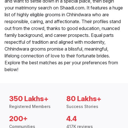
and want to settle down in a special place, then begin
your matrimony search on Shaadi.com. It features a huge
list of highly eligible grooms in Chhindwara who are
responsible, caring, and affectionate. Their profiles stand
out from the crowd, thanks to good education, nuanced
family background, and career prospects. Equal parts
respectful of tradition and aligned with modernity,
Chhindwara grooms promise a blissful, meaningful,
lifelong connection of love to their fortunate brides.
Explore the best matches as per your preferences from
below!
350 Lakhs+
80 Lakhs+
Registered Members
Success Stories
200+
4.4
Communities
417K reviews