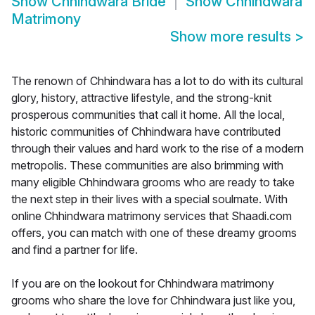
Show
Chhindwara Bride
Show
Chhindwara
Matrimony
Show more results
>
The renown of Chhindwara has a lot to do with its cultural
glory, history, attractive lifestyle, and the strong-knit
prosperous communities that call it home. All the local,
historic communities of Chhindwara have contributed
through their values and hard work to the rise of a modern
metropolis. These communities are also brimming with
many eligible Chhindwara grooms who are ready to take
the next step in their lives with a special soulmate. With
online Chhindwara matrimony services that Shaadi.com
offers, you can match with one of these dreamy grooms
and find a partner for life.
If you are on the lookout for Chhindwara matrimony
grooms who share the love for Chhindwara just like you,