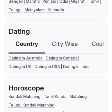
Bengali
Marathi
Punjabi
Odia
Gujarati
Tamil
Telugu
Malayalam
Kannada
Dating
Country
City Wise
Country
Dating in Australia
Dating in Canada
Dating in UK
Dating in USA
Dating in India
Horoscope
Kundali Matching
Tamil Kundali Matching
Telugu Kundali Matching