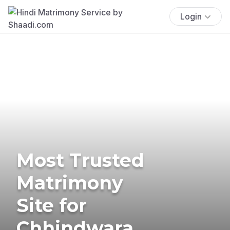
Login
Most Trusted
Matrimony
Site for
Chhindwara