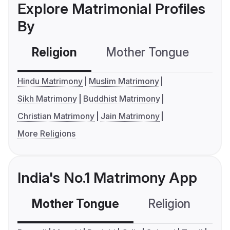
Explore Matrimonial Profiles
By
Religion
Mother Tongue
C
Hindu Matrimony
Muslim Matrimony
Sikh Matrimony
Buddhist Matrimony
Christian Matrimony
Jain Matrimony
More Religions
India's No.1 Matrimony App
Mother Tongue
Religion
C