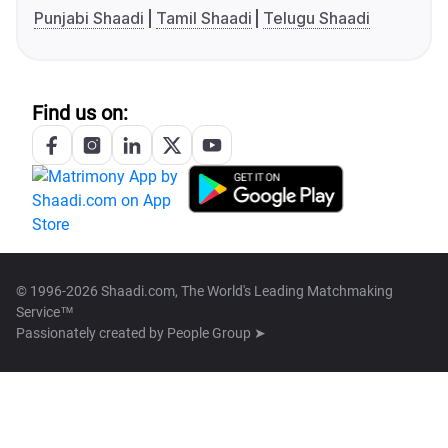
Punjabi Shaadi
Tamil Shaadi
Telugu Shaadi
Find us on:
© 1996-2026 Shaadi.com, The World's Leading Matchmaking
Service™
Passionately created by
People Group ➤