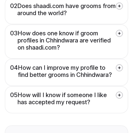
02
Does shaadi.com have grooms from
around the world?
03
How does one know if groom
profiles in Chhindwara are verified
on shaadi.com?
04
How can I improve my profile to
find better grooms in Chhindwara?
05
How will I know if someone I like
has accepted my request?