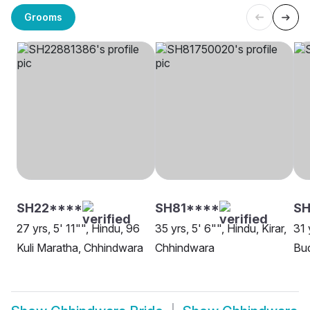
Grooms
SH22****
SH81****
SH
27 yrs, 5' 11"", Hindu, 96
35 yrs, 5' 6"", Hindu, Kirar,
31 
Kuli Maratha, Chhindwara
Chhindwara
Bud