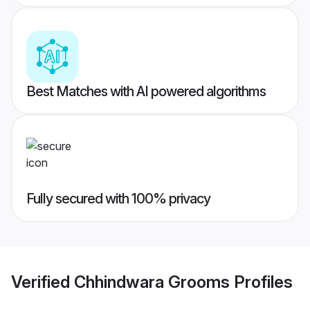
Best Matches with AI powered algorithms
Fully secured with 100% privacy
Verified
Chhindwara Grooms
Profiles