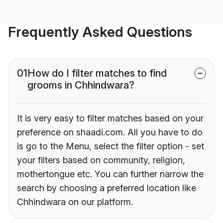
Frequently Asked Questions
01
How do I filter matches to find
grooms in Chhindwara?
It is very easy to filter matches based on your
preference on shaadi.com. All you have to do
is go to the Menu, select the filter option - set
your filters based on community, religion,
mothertongue etc. You can further narrow the
search by choosing a preferred location like
Chhindwara on our platform.