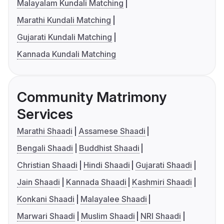
Malayalam Kundali Matching
Marathi Kundali Matching
Gujarati Kundali Matching
Kannada Kundali Matching
Community Matrimony
Services
Marathi Shaadi
Assamese Shaadi
Bengali Shaadi
Buddhist Shaadi
Christian Shaadi
Hindi Shaadi
Gujarati Shaadi
Jain Shaadi
Kannada Shaadi
Kashmiri Shaadi
Konkani Shaadi
Malayalee Shaadi
Marwari Shaadi
Muslim Shaadi
NRI Shaadi