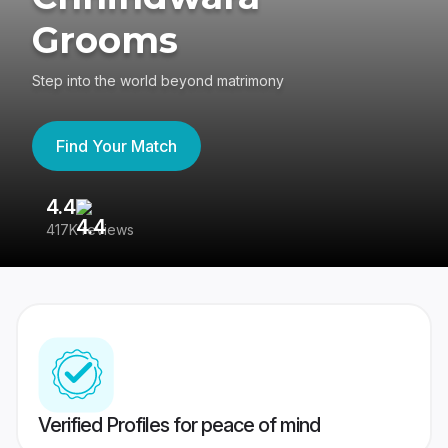
Grooms
Step into the world beyond matrimony
Find Your Match
4.4
3
417K reviews
Re
Verified Profiles for peace of mind