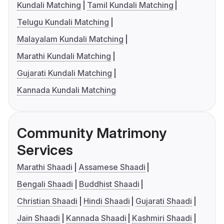
Kundali Matching
Tamil Kundali Matching
Telugu Kundali Matching
Malayalam Kundali Matching
Marathi Kundali Matching
Gujarati Kundali Matching
Kannada Kundali Matching
Community Matrimony
Services
Marathi Shaadi
Assamese Shaadi
Bengali Shaadi
Buddhist Shaadi
Christian Shaadi
Hindi Shaadi
Gujarati Shaadi
Jain Shaadi
Kannada Shaadi
Kashmiri Shaadi