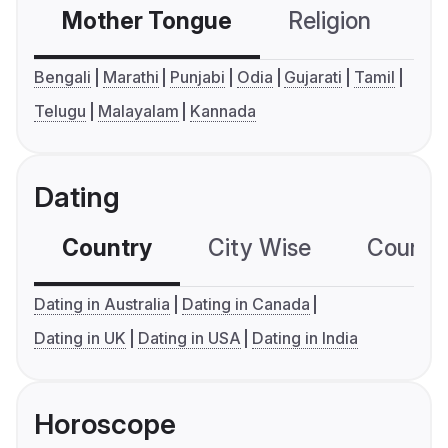
Mother Tongue
Religion
C
Bengali
Marathi
Punjabi
Odia
Gujarati
Tamil
Telugu
Malayalam
Kannada
Dating
Country
City Wise
Country
Dating in Australia
Dating in Canada
Dating in UK
Dating in USA
Dating in India
Horoscope