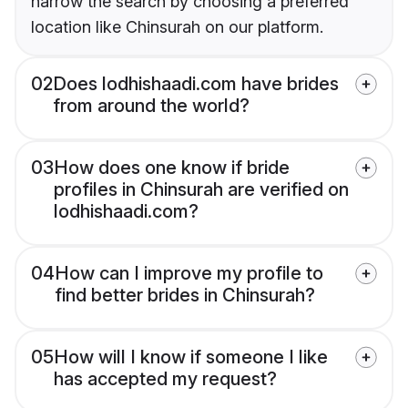
narrow the search by choosing a preferred
location like Chinsurah on our platform.
02
Does lodhishaadi.com have brides
from around the world?
03
How does one know if bride
profiles in Chinsurah are verified on
lodhishaadi.com?
04
How can I improve my profile to
find better brides in Chinsurah?
05
How will I know if someone I like
has accepted my request?