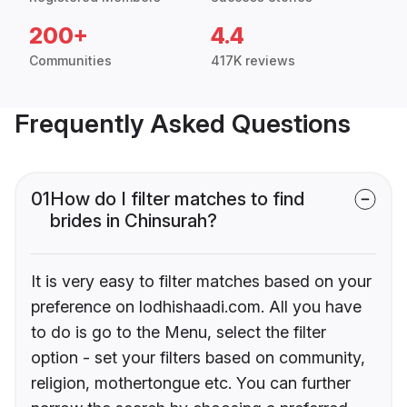
200+
4.4
Communities
417K reviews
Frequently Asked Questions
01
How do I filter matches to find
brides in Chinsurah?
It is very easy to filter matches based on your
preference on lodhishaadi.com. All you have
to do is go to the Menu, select the filter
option - set your filters based on community,
religion, mothertongue etc. You can further