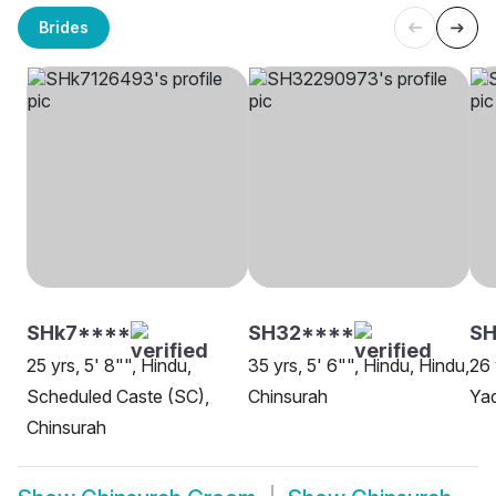
Brides
SHk7****
SH32****
SH
25 yrs, 5' 8"", Hindu,
35 yrs, 5' 6"", Hindu, Hindu,
26 
Scheduled Caste (SC),
Chinsurah
Yad
Chinsurah