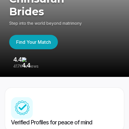
Brides
Step into the world beyond matrimony
Find Your Match
4.4
3
417K reviews
Re
Verified Profiles for peace of mind