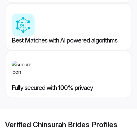
Best Matches with AI powered algorithms
Fully secured with 100% privacy
Verified
Chinsurah Brides
Profiles