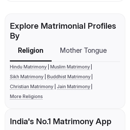
Explore Matrimonial Profiles
By
Religion
Mother Tongue
C
Hindu Matrimony
Muslim Matrimony
Sikh Matrimony
Buddhist Matrimony
Christian Matrimony
Jain Matrimony
More Religions
India's No.1 Matrimony App