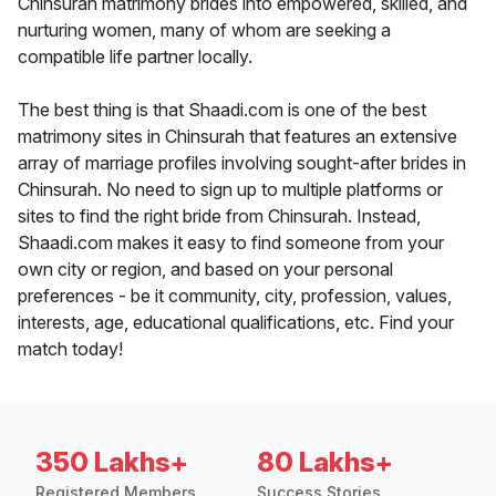
Chinsurah matrimony brides into empowered, skilled, and
nurturing women, many of whom are seeking a
compatible life partner locally.
The best thing is that Shaadi.com is one of the best
matrimony sites in Chinsurah that features an extensive
array of marriage profiles involving sought-after brides in
Chinsurah. No need to sign up to multiple platforms or
sites to find the right bride from Chinsurah. Instead,
Shaadi.com makes it easy to find someone from your
own city or region, and based on your personal
preferences - be it community, city, profession, values,
interests, age, educational qualifications, etc. Find your
match today!
350 Lakhs+
80 Lakhs+
Registered Members
Success Stories