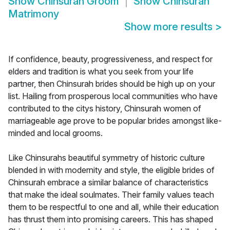
Show
Chinsurah Groom
Show
Chinsurah
Matrimony
Show more results
>
If confidence, beauty, progressiveness, and respect for
elders and tradition is what you seek from your life
partner, then Chinsurah brides should be high up on your
list. Hailing from prosperous local communities who have
contributed to the citys history, Chinsurah women of
marriageable age prove to be popular brides amongst like-
minded and local grooms.
Like Chinsurahs beautiful symmetry of historic culture
blended in with modernity and style, the eligible brides of
Chinsurah embrace a similar balance of characteristics
that make the ideal soulmates. Their family values teach
them to be respectful to one and all, while their education
has thrust them into promising careers. This has shaped