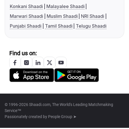
Konkani Shaadi
Malayalee Shaadi
Marwari Shaadi
Muslim Shaadi
NRI Shaadi
Punjabi Shaadi
Tamil Shaadi
Telugu Shaadi
Find us on:
© 1996-2026 Shaadi.com, The World's Leading Matchmaking
Service™
Passionately created by
People Group ➤