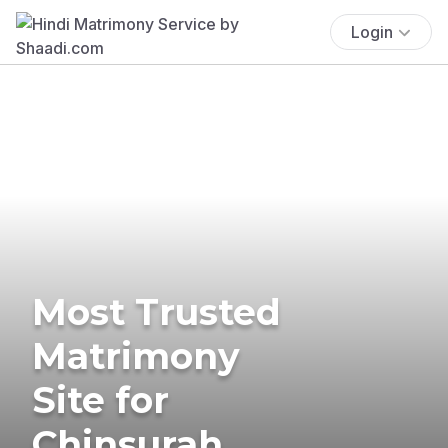
Login
Most Trusted
Matrimony
Site for
Chinsurah