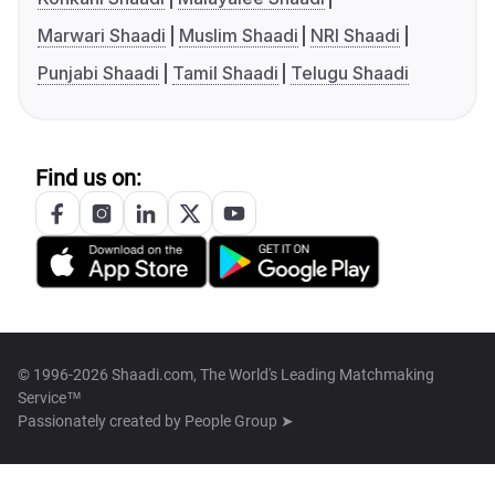
Marwari Shaadi
Muslim Shaadi
NRI Shaadi
Punjabi Shaadi
Tamil Shaadi
Telugu Shaadi
Find us on:
© 1996-2026 Shaadi.com, The World's Leading Matchmaking
Service™
Passionately created by
People Group ➤