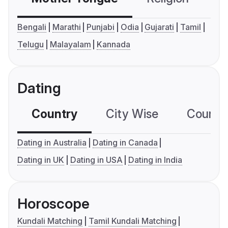
Bengali
Marathi
Punjabi
Odia
Gujarati
Tamil
Telugu
Malayalam
Kannada
Dating
Country
City Wise
Country
Dating in Australia
Dating in Canada
Dating in UK
Dating in USA
Dating in India
Horoscope
Kundali Matching
Tamil Kundali Matching