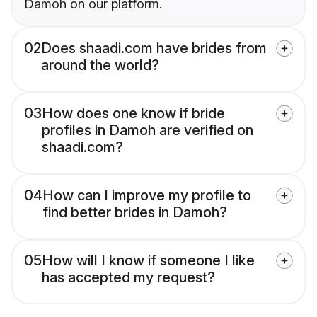
Damoh on our platform.
02
Does shaadi.com have brides from
around the world?
03
How does one know if bride
profiles in Damoh are verified on
shaadi.com?
04
How can I improve my profile to
find better brides in Damoh?
05
How will I know if someone I like
has accepted my request?