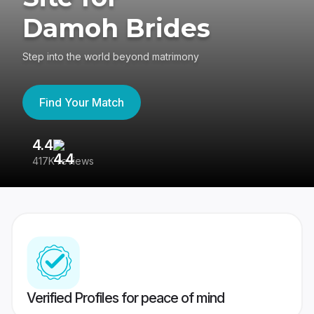
Damoh Brides
Step into the world beyond matrimony
Find Your Match
4.4
3
417K reviews
Re
Verified Profiles for peace of mind