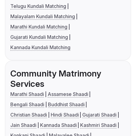
Telugu Kundali Matching
Malayalam Kundali Matching
Marathi Kundali Matching
Gujarati Kundali Matching
Kannada Kundali Matching
Community Matrimony
Services
Marathi Shaadi
Assamese Shaadi
Bengali Shaadi
Buddhist Shaadi
Christian Shaadi
Hindi Shaadi
Gujarati Shaadi
Jain Shaadi
Kannada Shaadi
Kashmiri Shaadi
Konkani Shaadi
Malayalee Shaadi