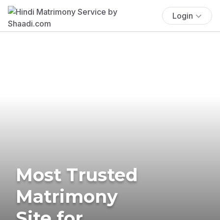
Login
Most Trusted
Matrimony
Site for