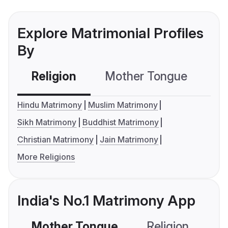
Explore Matrimonial Profiles
By
Religion
Mother Tongue
C
Hindu Matrimony
Muslim Matrimony
Sikh Matrimony
Buddhist Matrimony
Christian Matrimony
Jain Matrimony
More Religions
India's No.1 Matrimony App
Mother Tongue
Religion
C