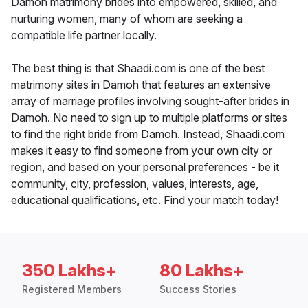
Damoh matrimony brides into empowered, skilled, and
nurturing women, many of whom are seeking a
compatible life partner locally.
The best thing is that Shaadi.com is one of the best
matrimony sites in Damoh that features an extensive
array of marriage profiles involving sought-after brides in
Damoh. No need to sign up to multiple platforms or sites
to find the right bride from Damoh. Instead, Shaadi.com
makes it easy to find someone from your own city or
region, and based on your personal preferences - be it
community, city, profession, values, interests, age,
educational qualifications, etc. Find your match today!
350 Lakhs+
80 Lakhs+
Registered Members
Success Stories