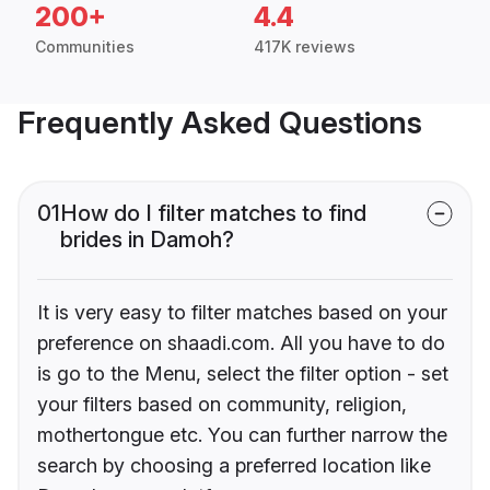
200+
4.4
Communities
417K reviews
Frequently Asked Questions
01
How do I filter matches to find
brides in Damoh?
It is very easy to filter matches based on your
preference on shaadi.com. All you have to do
is go to the Menu, select the filter option - set
your filters based on community, religion,
mothertongue etc. You can further narrow the
search by choosing a preferred location like