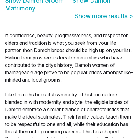
Show
Damoh Groom
Show
Damoh
Matrimony
Show more results
>
If confidence, beauty, progressiveness, and respect for
elders and tradition is what you seek from your life
partner, then Damoh brides should be high up on your list.
Hailing from prosperous local communities who have
contributed to the citys history, Damoh women of
marriageable age prove to be popular brides amongst like-
minded and local grooms.
Like Damohs beautiful symmetry of historic culture
blended in with modernity and style, the eligible brides of
Damoh embrace a similar balance of characteristics that
make the ideal soulmates. Their family values teach them
to be respectful to one and all, while their education has
thrust them into promising careers. This has shaped