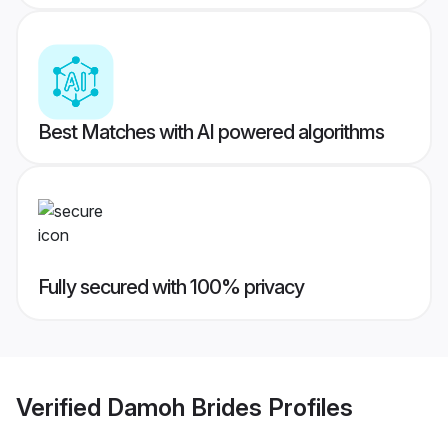
Best Matches with AI powered algorithms
Fully secured with 100% privacy
Verified
Damoh Brides
Profiles