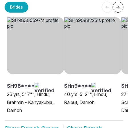
Brides
SH98****
SHn9****
SH
26 yrs, 5' 7"", Hindu,
40 yrs, 5' 2"", Hindu,
27 
Brahmin - Kanyakubja,
Rajput, Damoh
Sch
Damoh
Da