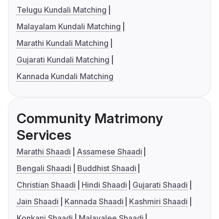
Telugu Kundali Matching
Malayalam Kundali Matching
Marathi Kundali Matching
Gujarati Kundali Matching
Kannada Kundali Matching
Community Matrimony
Services
Marathi Shaadi
Assamese Shaadi
Bengali Shaadi
Buddhist Shaadi
Christian Shaadi
Hindi Shaadi
Gujarati Shaadi
Jain Shaadi
Kannada Shaadi
Kashmiri Shaadi
Konkani Shaadi
Malayalee Shaadi