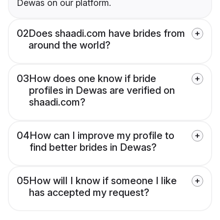
Dewas on our platform.
02
Does shaadi.com have brides from
around the world?
03
How does one know if bride
profiles in Dewas are verified on
shaadi.com?
04
How can I improve my profile to
find better brides in Dewas?
05
How will I know if someone I like
has accepted my request?