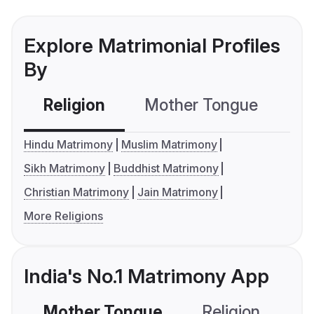
Explore Matrimonial Profiles
By
Religion
Mother Tongue
C
Hindu Matrimony
Muslim Matrimony
Sikh Matrimony
Buddhist Matrimony
Christian Matrimony
Jain Matrimony
More Religions
India's No.1 Matrimony App
Mother Tongue
Religion
C