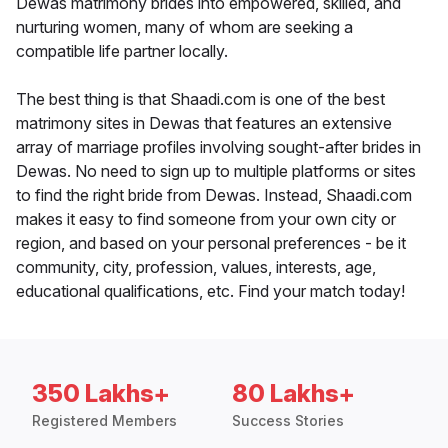
Dewas matrimony brides into empowered, skilled, and
nurturing women, many of whom are seeking a
compatible life partner locally.
The best thing is that Shaadi.com is one of the best
matrimony sites in Dewas that features an extensive
array of marriage profiles involving sought-after brides in
Dewas. No need to sign up to multiple platforms or sites
to find the right bride from Dewas. Instead, Shaadi.com
makes it easy to find someone from your own city or
region, and based on your personal preferences - be it
community, city, profession, values, interests, age,
educational qualifications, etc. Find your match today!
350 Lakhs+
80 Lakhs+
Registered Members
Success Stories