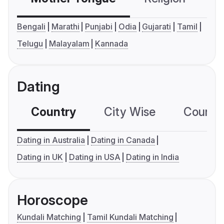
Bengali
Marathi
Punjabi
Odia
Gujarati
Tamil
Telugu
Malayalam
Kannada
Dating
Country
City Wise
Country
Dating in Australia
Dating in Canada
Dating in UK
Dating in USA
Dating in India
Horoscope
Kundali Matching
Tamil Kundali Matching