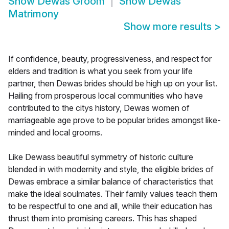
Show
Dewas Groom
Show
Dewas
Matrimony
Show more results
>
If confidence, beauty, progressiveness, and respect for
elders and tradition is what you seek from your life
partner, then Dewas brides should be high up on your list.
Hailing from prosperous local communities who have
contributed to the citys history, Dewas women of
marriageable age prove to be popular brides amongst like-
minded and local grooms.
Like Dewass beautiful symmetry of historic culture
blended in with modernity and style, the eligible brides of
Dewas embrace a similar balance of characteristics that
make the ideal soulmates. Their family values teach them
to be respectful to one and all, while their education has
thrust them into promising careers. This has shaped