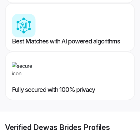
Best Matches with AI powered algorithms
Fully secured with 100% privacy
Verified
Dewas Brides
Profiles