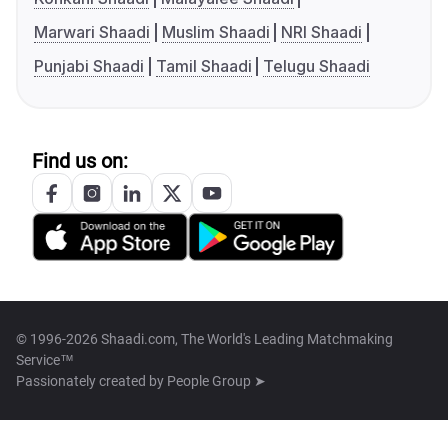
Marwari Shaadi
Muslim Shaadi
NRI Shaadi
Punjabi Shaadi
Tamil Shaadi
Telugu Shaadi
Find us on:
© 1996-2026 Shaadi.com, The World's Leading Matchmaking
Service™
Passionately created by
People Group ➤