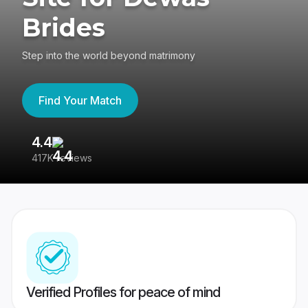
Brides
Step into the world beyond matrimony
Find Your Match
4.4
3
417K reviews
Re
Verified Profiles for peace of mind