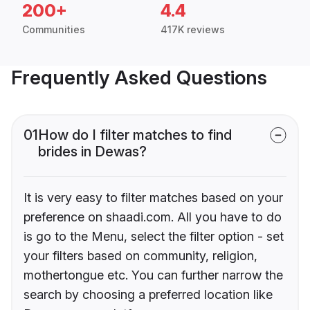
200+
4.4
Communities
417K reviews
Frequently Asked Questions
01
How do I filter matches to find
brides in Dewas?
It is very easy to filter matches based on your
preference on shaadi.com. All you have to do
is go to the Menu, select the filter option - set
your filters based on community, religion,
mothertongue etc. You can further narrow the
search by choosing a preferred location like