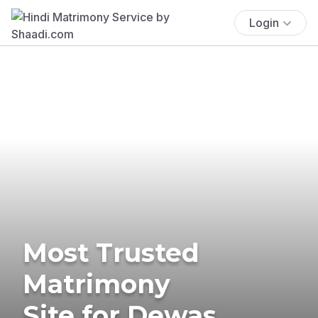
Login
Most Trusted
Matrimony
Site for Dewas