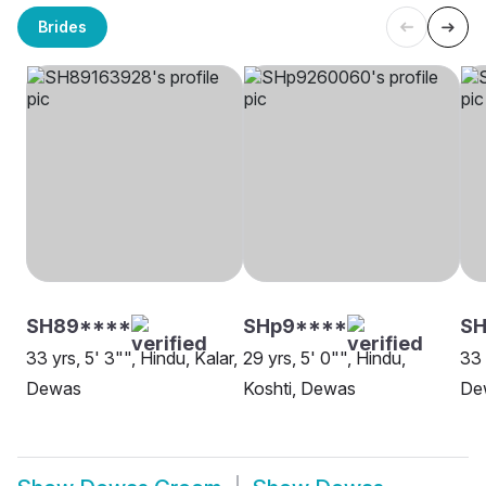
Brides
SH89****
SHp9****
SH
33 yrs, 5' 3"", Hindu, Kalar,
29 yrs, 5' 0"", Hindu,
33 
Dewas
Koshti, Dewas
De