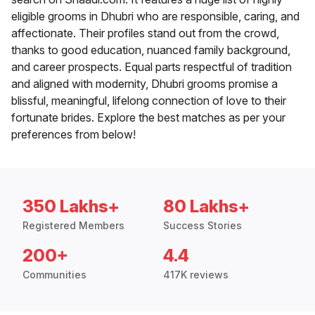
eligible grooms in Dhubri who are responsible, caring, and
affectionate. Their profiles stand out from the crowd,
thanks to good education, nuanced family background,
and career prospects. Equal parts respectful of tradition
and aligned with modernity, Dhubri grooms promise a
blissful, meaningful, lifelong connection of love to their
fortunate brides. Explore the best matches as per your
preferences from below!
350 Lakhs+
80 Lakhs+
Registered Members
Success Stories
200+
4.4
Communities
417K reviews