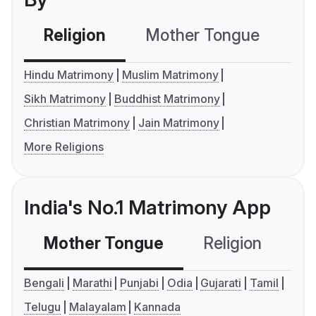
Religion
Mother Tongue
C
Hindu Matrimony
Muslim Matrimony
Sikh Matrimony
Buddhist Matrimony
Christian Matrimony
Jain Matrimony
More Religions
India's No.1 Matrimony App
Mother Tongue
Religion
C
Bengali
Marathi
Punjabi
Odia
Gujarati
Tamil
Telugu
Malayalam
Kannada