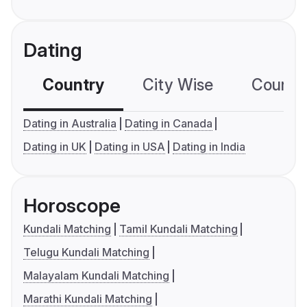
Dating
Country
City Wise
Country
Dating in Australia
Dating in Canada
Dating in UK
Dating in USA
Dating in India
Horoscope
Kundali Matching
Tamil Kundali Matching
Telugu Kundali Matching
Malayalam Kundali Matching
Marathi Kundali Matching