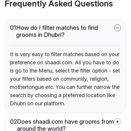
Frequently Asked Questions
01
How do I filter matches to find
grooms in Dhubri?
It is very easy to filter matches based on your
preference on shaadi.com. All you have to do
is go to the Menu, select the filter option - set
your filters based on community, religion,
mothertongue etc. You can further narrow the
search by choosing a preferred location like
Dhubri on our platform.
02
Does shaadi.com have grooms from
around the world?