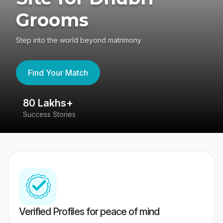
Grooms
Step into the world beyond matrimony
Find Your Match
80 Lakhs+
4
Success Stories
41
Verified Profiles for peace of mind