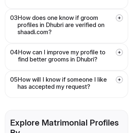
03
How does one know if groom
profiles in Dhubri are verified on
shaadi.com?
04
How can I improve my profile to
find better grooms in Dhubri?
05
How will I know if someone I like
has accepted my request?
Explore Matrimonial Profiles
By