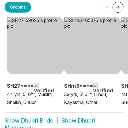
Grooms
SH27****
SHm3****
SH
44 yrs, 5' 6"", Muslim,
39 yrs, 5' 6"", Hindu,
48 
Sheikh, Dhubri
Kayastha, Other
Sun
Show
Dhubri Bride
Show
Dhubri
Matrimony