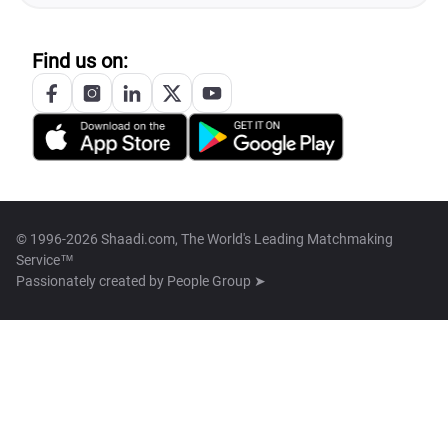
Find us on:
© 1996-2026 Shaadi.com, The World's Leading Matchmaking
Service™
Passionately created by
People Group ➤