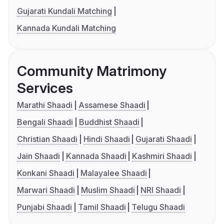
Gujarati Kundali Matching
Kannada Kundali Matching
Community Matrimony
Services
Marathi Shaadi
Assamese Shaadi
Bengali Shaadi
Buddhist Shaadi
Christian Shaadi
Hindi Shaadi
Gujarati Shaadi
Jain Shaadi
Kannada Shaadi
Kashmiri Shaadi
Konkani Shaadi
Malayalee Shaadi
Marwari Shaadi
Muslim Shaadi
NRI Shaadi
Punjabi Shaadi
Tamil Shaadi
Telugu Shaadi