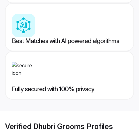
Best Matches with AI powered algorithms
Fully secured with 100% privacy
Verified
Dhubri Grooms
Profiles