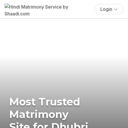
Login
Most Trusted
Matrimony
Site for Dhubri