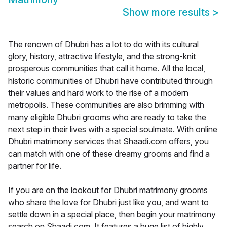
Show more results
>
The renown of Dhubri has a lot to do with its cultural
glory, history, attractive lifestyle, and the strong-knit
prosperous communities that call it home. All the local,
historic communities of Dhubri have contributed through
their values and hard work to the rise of a modern
metropolis. These communities are also brimming with
many eligible Dhubri grooms who are ready to take the
next step in their lives with a special soulmate. With online
Dhubri matrimony services that Shaadi.com offers, you
can match with one of these dreamy grooms and find a
partner for life.
If you are on the lookout for Dhubri matrimony grooms
who share the love for Dhubri just like you, and want to
settle down in a special place, then begin your matrimony
search on Shaadi.com. It features a huge list of highly